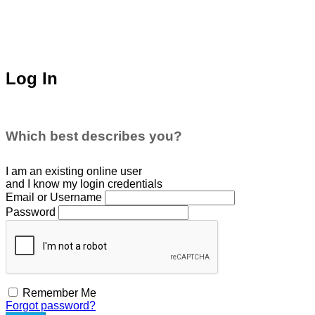
Log In
Which best describes you?
I am an existing
online user
and I
know
my login credentials
Email or Username
Password
Remember Me
Forgot password?