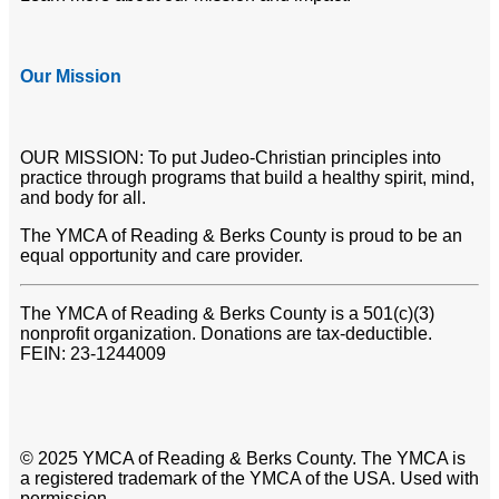
Our Mission
OUR MISSION: To put Judeo-Christian principles into
practice through programs that build a healthy spirit, mind,
and body for all.
The YMCA of Reading & Berks County is proud to be an
equal opportunity and care provider.
The YMCA of Reading & Berks County is a 501(c)(3)
nonprofit organization. Donations are tax-deductible.
FEIN: 23-1244009
© 2025 YMCA of Reading & Berks County. The YMCA is
a registered trademark of the YMCA of the USA. Used with
permission.