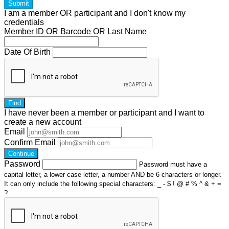
Submit
I am a
member
OR
participant
and I
don't know
my
credentials
Member ID OR Barcode OR Last Name
Date Of Birth
Find
I have
never
been a member or participant and I want to
create a
new account
Email
Confirm Email
Continue
Password
Password must have a
capital letter, a lower case letter, a number AND be 6 characters or longer.
It can only include the following special characters: _ - $ ! @ # % ^ & + =
?