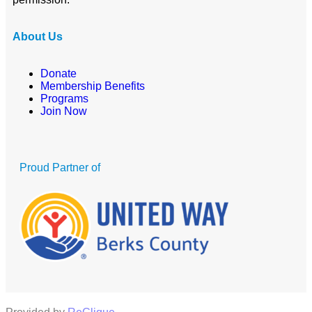
About Us
Donate
Membership Benefits
Programs
Join Now
Proud Partner of