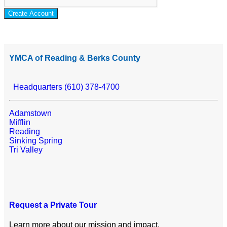
Create Account
YMCA of Reading & Berks County
Headquarters (610) 378-4700
Adamstown
Mifflin
Reading
Sinking Spring
Tri Valley
Request a Private Tour
Learn more about our mission and impact.