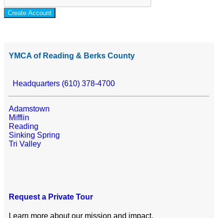
Create Account
YMCA of Reading & Berks County
Headquarters (610) 378-4700
Adamstown
Mifflin
Reading
Sinking Spring
Tri Valley
Request a Private Tour
Learn more about our mission and impact.