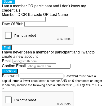
Submit
I am a
member
OR
participant
and I
don't know
my
credentials
Member ID OR Barcode OR Last Name
Date Of Birth
Find
I have
never
been a member or participant and I want to
create a
new account
Email
Confirm Email
Continue
Password
Password must have a
capital letter, a lower case letter, a number AND be 6 characters or longer.
It can only include the following special characters: _ - $ ! @ # % ^ & + =
?