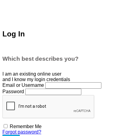
Log In
Which best describes you?
I am an existing
online user
and I
know
my login credentials
Email or Username
Password
Remember Me
Forgot password?