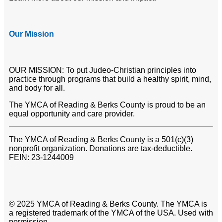
Our Mission
OUR MISSION: To put Judeo-Christian principles into
practice through programs that build a healthy spirit, mind,
and body for all.
The YMCA of Reading & Berks County is proud to be an
equal opportunity and care provider.
The YMCA of Reading & Berks County is a 501(c)(3)
nonprofit organization. Donations are tax-deductible.
FEIN: 23-1244009
© 2025 YMCA of Reading & Berks County. The YMCA is
a registered trademark of the YMCA of the USA. Used with
permission.