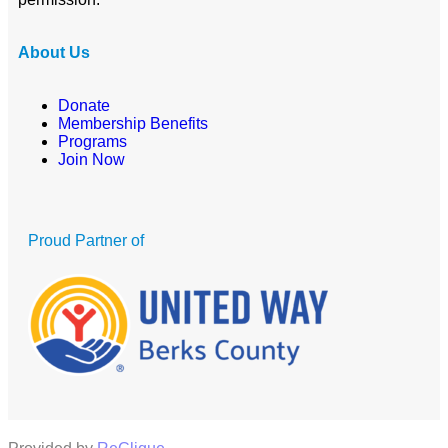
About Us
Donate
Membership Benefits
Programs
Join Now
Proud Partner of