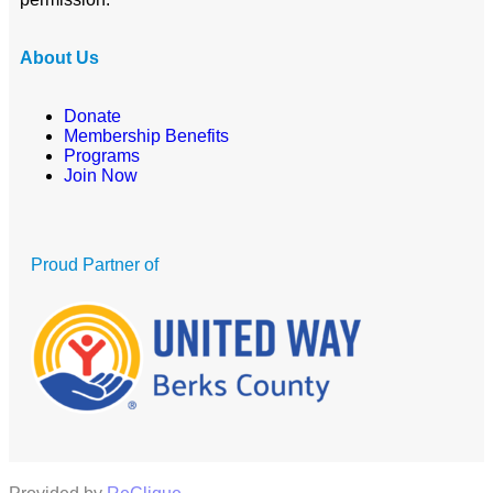
About Us
Donate
Membership Benefits
Programs
Join Now
Proud Partner of