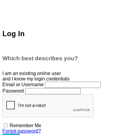
Log In
Which best describes you?
I am an existing
online user
and I
know
my login credentials
Email or Username
Password
Remember Me
Forgot password?