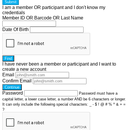
Submit
I am a
member
OR
participant
and I
don't know
my
credentials
Member ID OR Barcode OR Last Name
Date Of Birth
Find
I have
never
been a member or participant and I want to
create a
new account
Email
Confirm Email
Continue
Password
Password must have a
capital letter, a lower case letter, a number AND be 6 characters or longer.
It can only include the following special characters: _ - $ ! @ # % ^ & + =
?