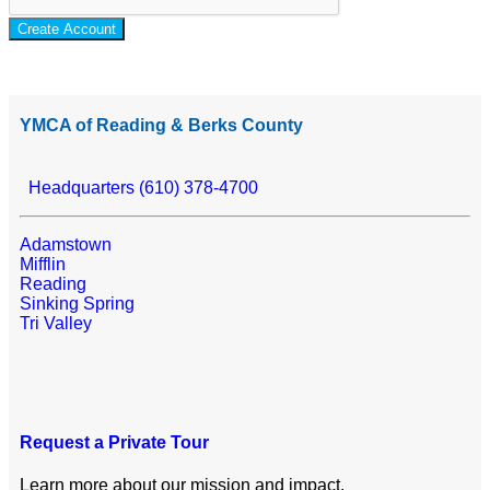
Create Account
YMCA of Reading & Berks County
Headquarters (610) 378-4700
Adamstown
Mifflin
Reading
Sinking Spring
Tri Valley
Request a Private Tour
Learn more about our mission and impact.