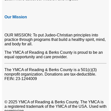
Our Mission
OUR MISSION: To put Judeo-Christian principles into
practice through programs that build a healthy spirit, mind,
and body for all.
The YMCA of Reading & Berks County is proud to be an
equal opportunity and care provider.
The YMCA of Reading & Berks County is a 501(c)(3)
nonprofit organization. Donations are tax-deductible.
FEIN: 23-1244009
© 2025 YMCA of Reading & Berks County. The YMCA is
a registered trademark of the YMCA of the USA. Used with
permission.