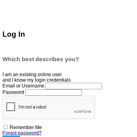
Log In
Which best describes you?
I am an existing
online user
and I
know
my login credentials
Email or Username
Password
Remember Me
Forgot password?