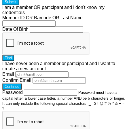
Submit
I am a
member
OR
participant
and I
don't know
my
credentials
Member ID OR Barcode OR Last Name
Date Of Birth
Find
I have
never
been a member or participant and I want to
create a
new account
Email
Confirm Email
Continue
Password
Password must have a
capital letter, a lower case letter, a number AND be 6 characters or longer.
It can only include the following special characters: _ - $ ! @ # % ^ & + =
?