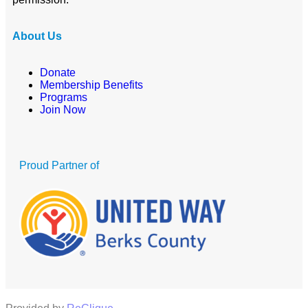
About Us
Donate
Membership Benefits
Programs
Join Now
Proud Partner of