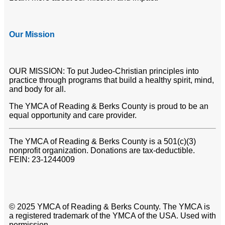
Our Mission
OUR MISSION: To put Judeo-Christian principles into
practice through programs that build a healthy spirit, mind,
and body for all.
The YMCA of Reading & Berks County is proud to be an
equal opportunity and care provider.
The YMCA of Reading & Berks County is a 501(c)(3)
nonprofit organization. Donations are tax-deductible.
FEIN: 23-1244009
© 2025 YMCA of Reading & Berks County. The YMCA is
a registered trademark of the YMCA of the USA. Used with
permission.