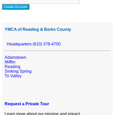
Create Account
YMCA of Reading & Berks County
Headquarters (610) 378-4700
Adamstown
Mifflin
Reading
Sinking Spring
Tri Valley
Request a Private Tour
Learn more about our mission and impact.