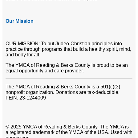
Our Mission
OUR MISSION: To put Judeo-Christian principles into
practice through programs that build a healthy spirit, mind,
and body for all.
The YMCA of Reading & Berks County is proud to be an
equal opportunity and care provider.
The YMCA of Reading & Berks County is a 501(c)(3)
nonprofit organization. Donations are tax-deductible.
FEIN: 23-1244009
© 2025 YMCA of Reading & Berks County. The YMCA is
a registered trademark of the YMCA of the USA. Used with
permission.