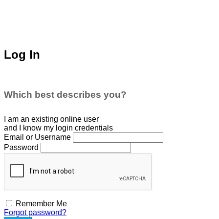
Log In
Which best describes you?
I am an existing
online user
and I
know
my login credentials
Email or Username
Password
Remember Me
Forgot password?