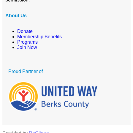
About Us
Donate
Membership Benefits
Programs
Join Now
Proud Partner of