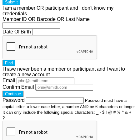
Submit
I am a
member
OR
participant
and I
don't know
my
credentials
Member ID OR Barcode OR Last Name
Date Of Birth
Find
I have
never
been a member or participant and I want to
create a
new account
Email
Confirm Email
Continue
Password
Password must have a
capital letter, a lower case letter, a number AND be 6 characters or longer.
It can only include the following special characters: _ - $ ! @ # % ^ & + =
?