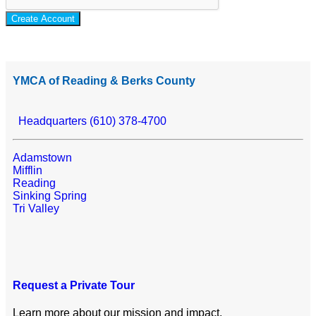
Create Account
YMCA of Reading & Berks County
Headquarters (610) 378-4700
Adamstown
Mifflin
Reading
Sinking Spring
Tri Valley
Request a Private Tour
Learn more about our mission and impact.