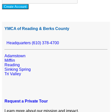
Create Account
YMCA of Reading & Berks County
Headquarters (610) 378-4700
Adamstown
Mifflin
Reading
Sinking Spring
Tri Valley
Request a Private Tour
Learn more about our mission and impact.