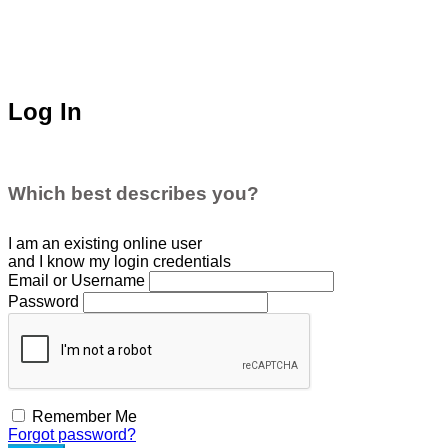
Log In
Which best describes you?
I am an existing
online user
and I
know
my login credentials
Email or Username
Password
Remember Me
Forgot password?