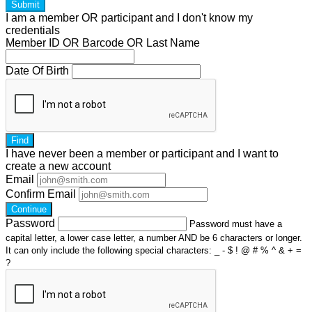
Submit
I am a
member
OR
participant
and I
don't know
my
credentials
Member ID OR Barcode OR Last Name
Date Of Birth
Find
I have
never
been a member or participant and I want to
create a
new account
Email
Confirm Email
Continue
Password
Password must have a
capital letter, a lower case letter, a number AND be 6 characters or longer.
It can only include the following special characters: _ - $ ! @ # % ^ & + =
?