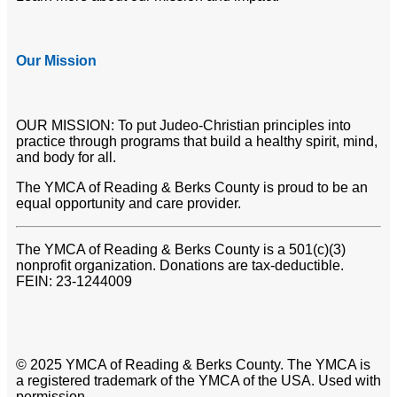
Our Mission
OUR MISSION: To put Judeo-Christian principles into
practice through programs that build a healthy spirit, mind,
and body for all.
The YMCA of Reading & Berks County is proud to be an
equal opportunity and care provider.
The YMCA of Reading & Berks County is a 501(c)(3)
nonprofit organization. Donations are tax-deductible.
FEIN: 23-1244009
© 2025 YMCA of Reading & Berks County. The YMCA is
a registered trademark of the YMCA of the USA. Used with
permission.