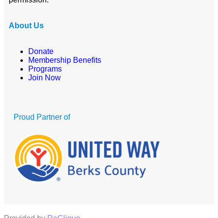
About Us
Donate
Membership Benefits
Programs
Join Now
Proud Partner of