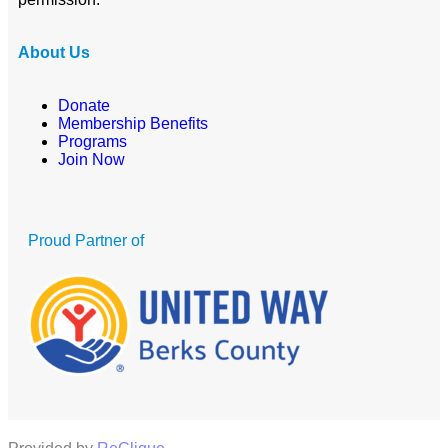
About Us
Donate
Membership Benefits
Programs
Join Now
Proud Partner of