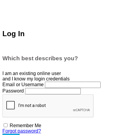
Log In
Which best describes you?
I am an existing
online user
and I
know
my login credentials
Email or Username
Password
Remember Me
Forgot password?