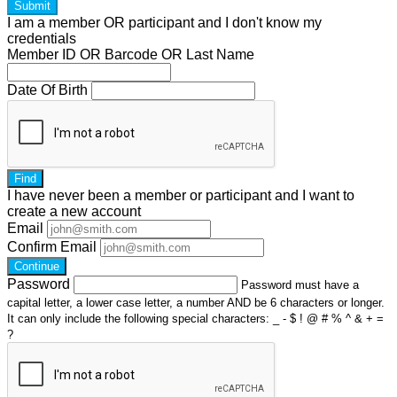
Submit
I am a
member
OR
participant
and I
don't know
my
credentials
Member ID OR Barcode OR Last Name
Date Of Birth
Find
I have
never
been a member or participant and I want to
create a
new account
Email
Confirm Email
Continue
Password
Password must have a
capital letter, a lower case letter, a number AND be 6 characters or longer.
It can only include the following special characters: _ - $ ! @ # % ^ & + =
?