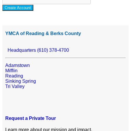
Create Account
YMCA of Reading & Berks County
Headquarters (610) 378-4700
Adamstown
Mifflin
Reading
Sinking Spring
Tri Valley
Request a Private Tour
Learn more about our mission and impact.