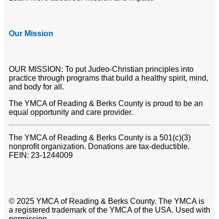
Our Mission
OUR MISSION: To put Judeo-Christian principles into
practice through programs that build a healthy spirit, mind,
and body for all.
The YMCA of Reading & Berks County is proud to be an
equal opportunity and care provider.
The YMCA of Reading & Berks County is a 501(c)(3)
nonprofit organization. Donations are tax-deductible.
FEIN: 23-1244009
© 2025 YMCA of Reading & Berks County. The YMCA is
a registered trademark of the YMCA of the USA. Used with
permission.