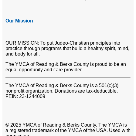
Our Mission
OUR MISSION: To put Judeo-Christian principles into
practice through programs that build a healthy spirit, mind,
and body for all.
The YMCA of Reading & Berks County is proud to be an
equal opportunity and care provider.
The YMCA of Reading & Berks County is a 501(c)(3)
nonprofit organization. Donations are tax-deductible.
FEIN: 23-1244009
© 2025 YMCA of Reading & Berks County. The YMCA is
a registered trademark of the YMCA of the USA. Used with
permission.