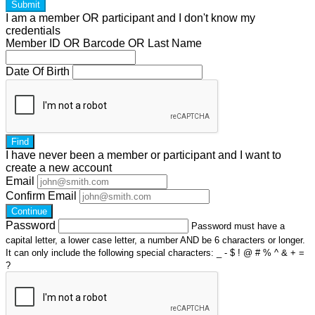
Submit
I am a
member
OR
participant
and I
don't know
my
credentials
Member ID OR Barcode OR Last Name
Date Of Birth
Find
I have
never
been a member or participant and I want to
create a
new account
Email
Confirm Email
Continue
Password
Password must have a
capital letter, a lower case letter, a number AND be 6 characters or longer.
It can only include the following special characters: _ - $ ! @ # % ^ & + =
?