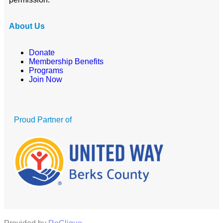
About Us
Donate
Membership Benefits
Programs
Join Now
Proud Partner of