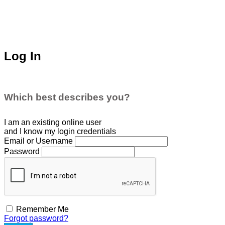
Log In
Which best describes you?
I am an existing
online user
and I
know
my login credentials
Email or Username
Password
Remember Me
Forgot password?