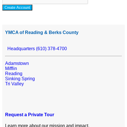
Create Account
YMCA of Reading & Berks County
Headquarters (610) 378-4700
Adamstown
Mifflin
Reading
Sinking Spring
Tri Valley
Request a Private Tour
Learn more about our mission and impact.