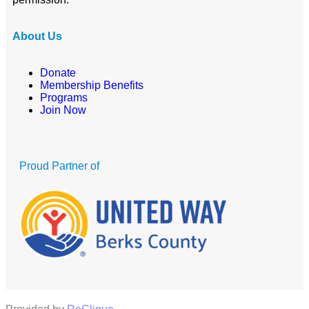
About Us
Donate
Membership Benefits
Programs
Join Now
Proud Partner of