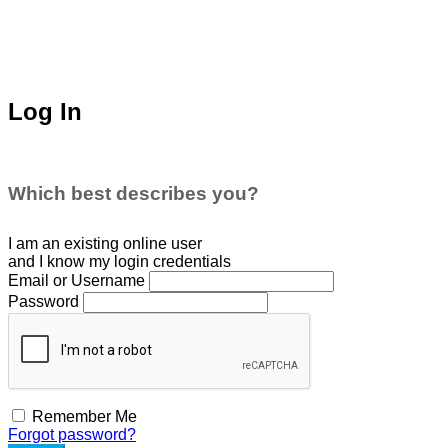
Log In
Which best describes you?
I am an existing
online user
and I
know
my login credentials
Email or Username
Password
Remember Me
Forgot password?