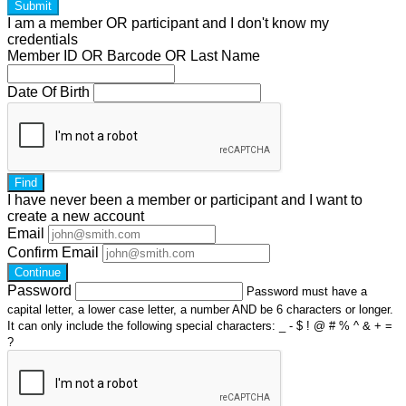
Submit
I am a
member
OR
participant
and I
don't know
my
credentials
Member ID OR Barcode OR Last Name
Date Of Birth
Find
I have
never
been a member or participant and I want to
create a
new account
Email
Confirm Email
Continue
Password
Password must have a
capital letter, a lower case letter, a number AND be 6 characters or longer.
It can only include the following special characters: _ - $ ! @ # % ^ & + =
?