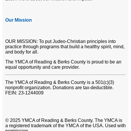
Our Mission
OUR MISSION: To put Judeo-Christian principles into
practice through programs that build a healthy spirit, mind,
and body for all.
The YMCA of Reading & Berks County is proud to be an
equal opportunity and care provider.
The YMCA of Reading & Berks County is a 501(c)(3)
nonprofit organization. Donations are tax-deductible.
FEIN: 23-1244009
© 2025 YMCA of Reading & Berks County. The YMCA is
a registered trademark of the YMCA of the USA. Used with
permission.