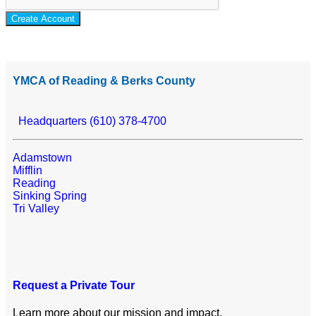
Create Account
YMCA of Reading & Berks County
Headquarters (610) 378-4700
Adamstown
Mifflin
Reading
Sinking Spring
Tri Valley
Request a Private Tour
Learn more about our mission and impact.