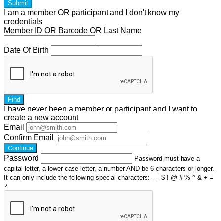
Submit
I am a
member
OR
participant
and I
don't know
my
credentials
Member ID OR Barcode OR Last Name
Date Of Birth
Find
I have
never
been a member or participant and I want to
create a
new account
Email
Confirm Email
Continue
Password
Password must have a
capital letter, a lower case letter, a number AND be 6 characters or longer.
It can only include the following special characters: _ - $ ! @ # % ^ & + =
?