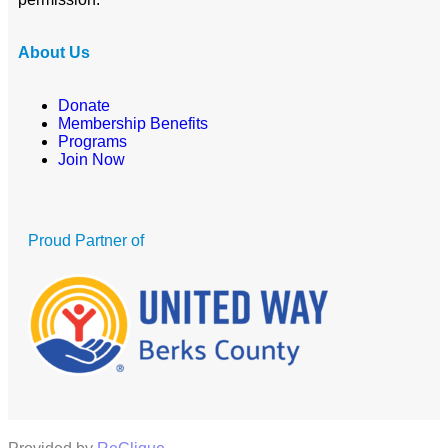
About Us
Donate
Membership Benefits
Programs
Join Now
Proud Partner of