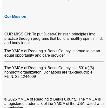
Our Mission
OUR MISSION: To put Judeo-Christian principles into
practice through programs that build a healthy spirit, mind,
and body for all.
The YMCA of Reading & Berks County is proud to be an
equal opportunity and care provider.
The YMCA of Reading & Berks County is a 501(c)(3)
nonprofit organization. Donations are tax-deductible.
FEIN: 23-1244009
© 2025 YMCA of Reading & Berks County. The YMCA is
a registered trademark of the YMCA of the USA. Used with
permission.