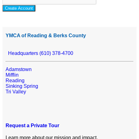
Create Account
YMCA of Reading & Berks County
Headquarters (610) 378-4700
Adamstown
Mifflin
Reading
Sinking Spring
Tri Valley
Request a Private Tour
Learn more about our mission and impact.