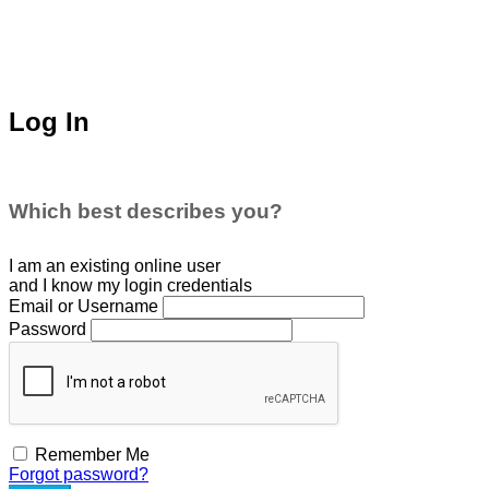
Log In
Which best describes you?
I am an existing
online user
and I
know
my login credentials
Email or Username
Password
Remember Me
Forgot password?