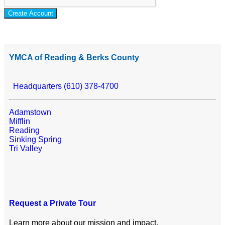
Create Account
YMCA of Reading & Berks County
Headquarters (610) 378-4700
Adamstown
Mifflin
Reading
Sinking Spring
Tri Valley
Request a Private Tour
Learn more about our mission and impact.