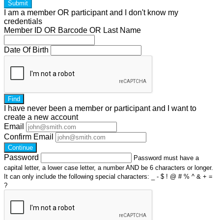
Submit
I am a
member
OR
participant
and I
don't know
my
credentials
Member ID OR Barcode OR Last Name
Date Of Birth
Find
I have
never
been a member or participant and I want to
create a
new account
Email
Confirm Email
Continue
Password
Password must have a
capital letter, a lower case letter, a number AND be 6 characters or longer.
It can only include the following special characters: _ - $ ! @ # % ^ & + =
?