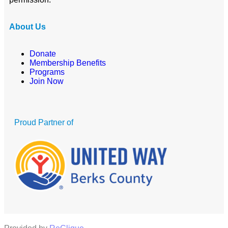
About Us
Donate
Membership Benefits
Programs
Join Now
Proud Partner of