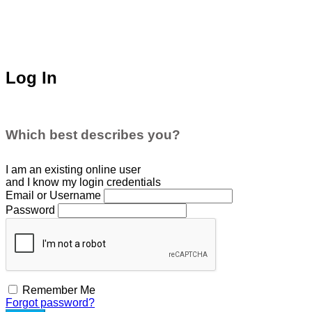
Log In
Which best describes you?
I am an existing
online user
and I
know
my login credentials
Email or Username
Password
Remember Me
Forgot password?