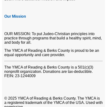
Our Mission
OUR MISSION: To put Judeo-Christian principles into
practice through programs that build a healthy spirit, mind,
and body for all.
The YMCA of Reading & Berks County is proud to be an
equal opportunity and care provider.
The YMCA of Reading & Berks County is a 501(c)(3)
nonprofit organization. Donations are tax-deductible.
FEIN: 23-1244009
© 2025 YMCA of Reading & Berks County. The YMCA is
a registered trademark of the YMCA of the USA. Used with
permission.