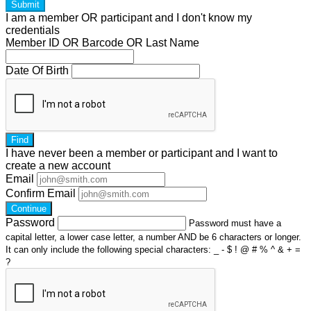
Submit
I am a
member
OR
participant
and I
don't know
my
credentials
Member ID OR Barcode OR Last Name
Date Of Birth
Find
I have
never
been a member or participant and I want to
create a
new account
Email
Confirm Email
Continue
Password
Password must have a
capital letter, a lower case letter, a number AND be 6 characters or longer.
It can only include the following special characters: _ - $ ! @ # % ^ & + =
?