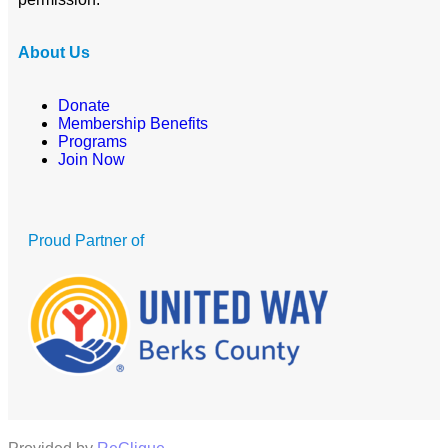
About Us
Donate
Membership Benefits
Programs
Join Now
Proud Partner of