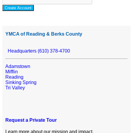
Create Account
YMCA of Reading & Berks County
Headquarters (610) 378-4700
Adamstown
Mifflin
Reading
Sinking Spring
Tri Valley
Request a Private Tour
Learn more about our mission and impact.