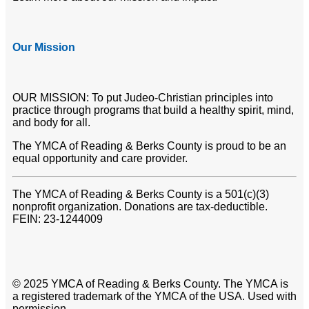
Our Mission
OUR MISSION: To put Judeo-Christian principles into
practice through programs that build a healthy spirit, mind,
and body for all.
The YMCA of Reading & Berks County is proud to be an
equal opportunity and care provider.
The YMCA of Reading & Berks County is a 501(c)(3)
nonprofit organization. Donations are tax-deductible.
FEIN: 23-1244009
© 2025 YMCA of Reading & Berks County. The YMCA is
a registered trademark of the YMCA of the USA. Used with
permission.