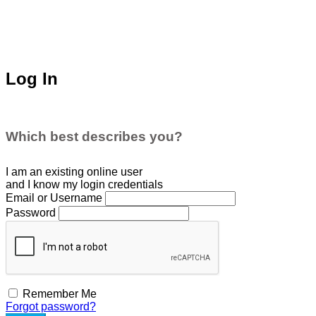
Log In
Which best describes you?
I am an existing
online user
and I
know
my login credentials
Email or Username
Password
Remember Me
Forgot password?