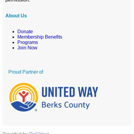
About Us
Donate
Membership Benefits
Programs
Join Now
Proud Partner of