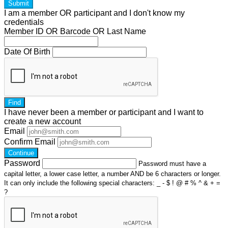
Submit
I am a
member
OR
participant
and I
don't know
my
credentials
Member ID OR Barcode OR Last Name
Date Of Birth
Find
I have
never
been a member or participant and I want to
create a
new account
Email
Confirm Email
Continue
Password
Password must have a
capital letter, a lower case letter, a number AND be 6 characters or longer.
It can only include the following special characters: _ - $ ! @ # % ^ & + =
?