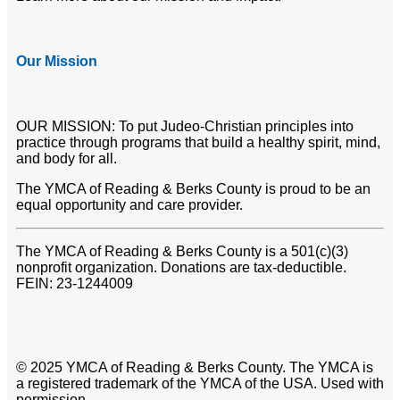
Our Mission
OUR MISSION: To put Judeo-Christian principles into
practice through programs that build a healthy spirit, mind,
and body for all.
The YMCA of Reading & Berks County is proud to be an
equal opportunity and care provider.
The YMCA of Reading & Berks County is a 501(c)(3)
nonprofit organization. Donations are tax-deductible.
FEIN: 23-1244009
© 2025 YMCA of Reading & Berks County. The YMCA is
a registered trademark of the YMCA of the USA. Used with
permission.