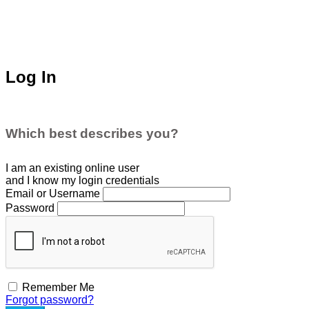
Log In
Which best describes you?
I am an existing
online user
and I
know
my login credentials
Email or Username
Password
Remember Me
Forgot password?