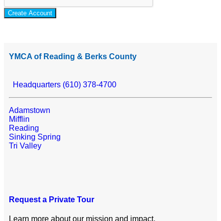
Create Account
YMCA of Reading & Berks County
Headquarters (610) 378-4700
Adamstown
Mifflin
Reading
Sinking Spring
Tri Valley
Request a Private Tour
Learn more about our mission and impact.