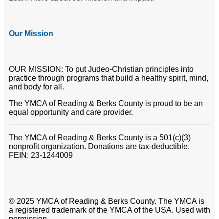
Our Mission
OUR MISSION: To put Judeo-Christian principles into
practice through programs that build a healthy spirit, mind,
and body for all.
The YMCA of Reading & Berks County is proud to be an
equal opportunity and care provider.
The YMCA of Reading & Berks County is a 501(c)(3)
nonprofit organization. Donations are tax-deductible.
FEIN: 23-1244009
© 2025 YMCA of Reading & Berks County. The YMCA is
a registered trademark of the YMCA of the USA. Used with
permission.