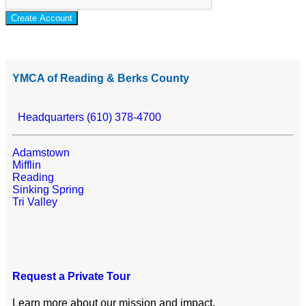
Create Account
YMCA of Reading & Berks County
Headquarters (610) 378-4700
Adamstown
Mifflin
Reading
Sinking Spring
Tri Valley
Request a Private Tour
Learn more about our mission and impact.