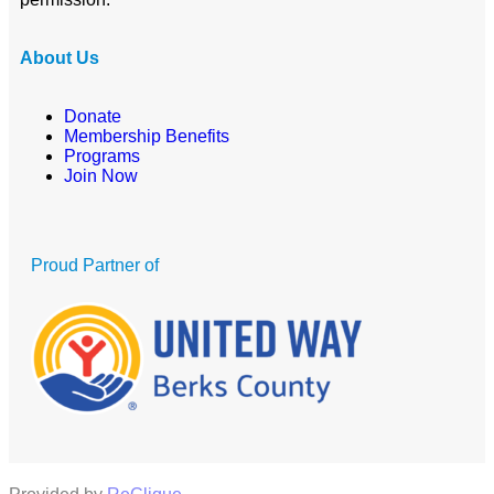
About Us
Donate
Membership Benefits
Programs
Join Now
Proud Partner of