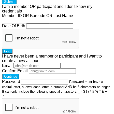
Submit
I am a
member
OR
participant
and I
don't know
my
credentials
Member ID OR Barcode OR Last Name
Date Of Birth
Find
I have
never
been a member or participant and I want to
create a
new account
Email
Confirm Email
Continue
Password
Password must have a
capital letter, a lower case letter, a number AND be 6 characters or longer.
It can only include the following special characters: _ - $ ! @ # % ^ & + =
?