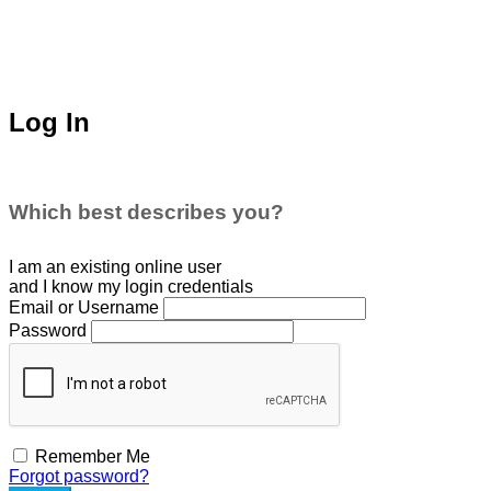
Log In
Which best describes you?
I am an existing
online user
and I
know
my login credentials
Email or Username
Password
Remember Me
Forgot password?