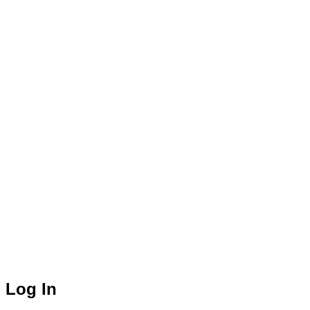
Log In