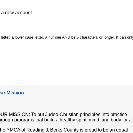
e a
new account
etter, a lower case letter, a number AND be 6 characters or longer. It can onl
ur Mission
UR MISSION: To put Judeo-Christian principles into practice
hrough programs that build a healthy spirit, mind, and body for al
he YMCA of Reading & Berks County is proud to be an equal