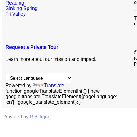
o
Reading
Sinking Spring
Tri Valley
T
o
Request a Private Tour
©
r
Learn more about our mission and impact.
p
Powered by
Translate
function googleTranslateElementInit() { new
google.translate.TranslateElement({pageLanguage:
'en'}, 'google_translate_element'); }
Provided by
ReClique