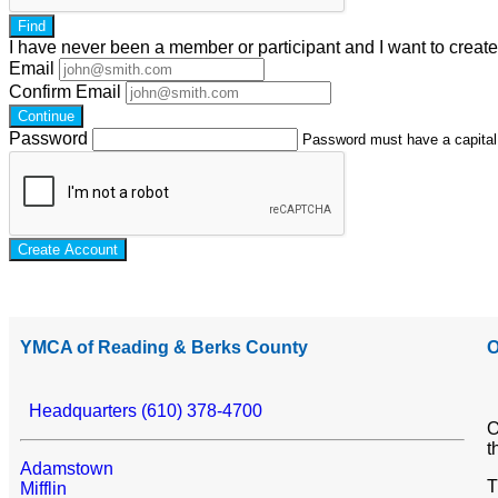
Find
I have
never
been a member or participant and I want to creat
Email
Confirm Email
Continue
Password
Password must have a capital l
Create Account
YMCA of Reading & Berks County
O
Headquarters (610) 378-4700
O
t
Adamstown
T
Mifflin