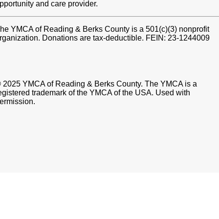
pportunity and care provider.
he YMCA of Reading & Berks County is a 501(c)(3) nonprofit
rganization. Donations are tax-deductible. FEIN: 23-1244009
 2025 YMCA of Reading & Berks County. The YMCA is a
egistered trademark of the YMCA of the USA. Used with
ermission.