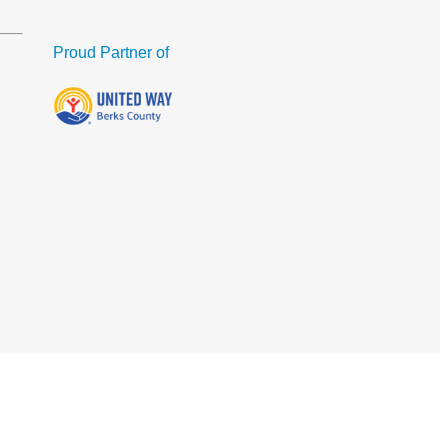
Proud Partner of