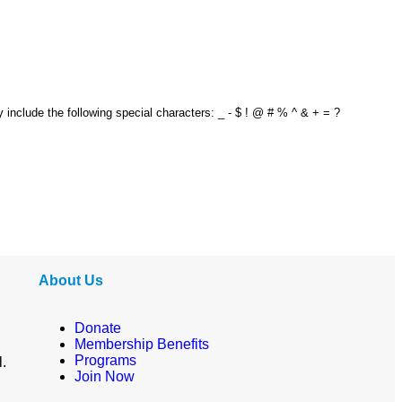
y include the following special characters: _ - $ ! @ # % ^ & + = ?
About Us
Donate
Membership Benefits
Programs
l.
Join Now