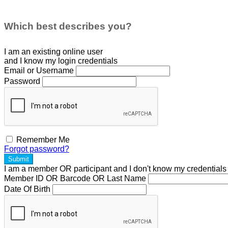
Which best describes you?
I am an existing
online user
and I
know
my login credentials
Email or Username
Password
Remember Me
Forgot password?
Submit
I am a
member
OR
participant
and I
don't know
my credentials
Member ID OR Barcode OR Last Name
Date Of Birth