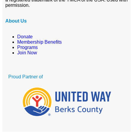
permission.
About Us
Donate
Membership Benefits
Programs
Join Now
Proud Partner of