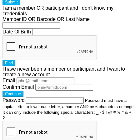
Submit
I am a
member
OR
participant
and I
don't know
my
credentials
Member ID OR Barcode OR Last Name
Date Of Birth
Find
I have
never
been a member or participant and I want to
create a
new account
Email
Confirm Email
Continue
Password
Password must have a
capital letter, a lower case letter, a number AND be 6 characters or longer.
It can only include the following special characters: _ - $ ! @ # % ^ & + =
?