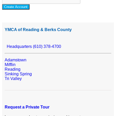
Create Account
YMCA of Reading & Berks County
Headquarters (610) 378-4700
Adamstown
Mifflin
Reading
Sinking Spring
Tri Valley
Request a Private Tour