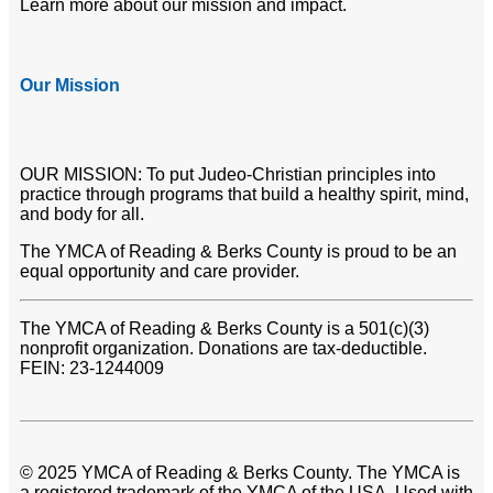
Learn more about our mission and impact.
Our Mission
OUR MISSION: To put Judeo-Christian principles into
practice through programs that build a healthy spirit, mind,
and body for all.
The YMCA of Reading & Berks County is proud to be an
equal opportunity and care provider.
The YMCA of Reading & Berks County is a 501(c)(3)
nonprofit organization. Donations are tax-deductible.
FEIN: 23-1244009
© 2025 YMCA of Reading & Berks County. The YMCA is
a registered trademark of the YMCA of the USA. Used with