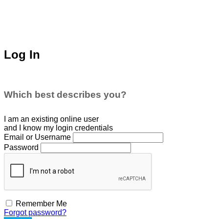
Log In
Which best describes you?
I am an existing
online user
and I
know
my login credentials
Email or Username
Password
Remember Me
Forgot password?