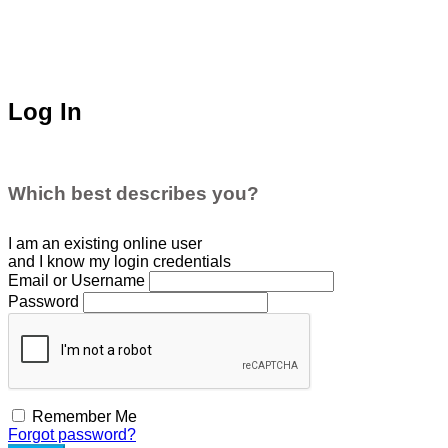
Log In
Which best describes you?
I am an existing
online user
and I
know
my login credentials
Email or Username
Password
Remember Me
Forgot password?