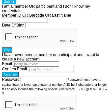
Submit
I am a
member
OR
participant
and I
don't know
my
credentials
Member ID OR Barcode OR Last Name
Date Of Birth
Find
I have
never
been a member or participant and I want to
create a
new account
Email
Confirm Email
Continue
Password
Password must have a
capital letter, a lower case letter, a number AND be 6 characters or longer.
It can only include the following special characters: _ - $ ! @ # % ^ & + =
?