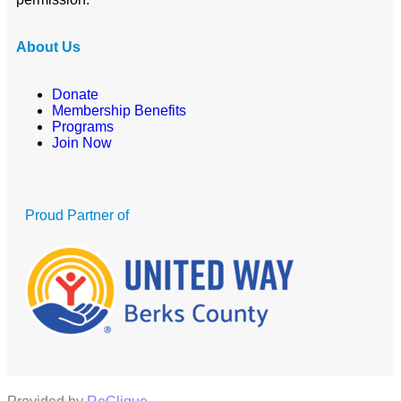
About Us
Donate
Membership Benefits
Programs
Join Now
Proud Partner of