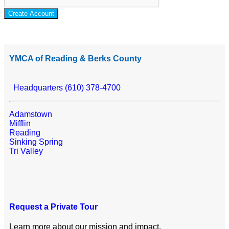
Create Account
YMCA of Reading & Berks County
Headquarters (610) 378-4700
Adamstown
Mifflin
Reading
Sinking Spring
Tri Valley
Request a Private Tour
Learn more about our mission and impact.