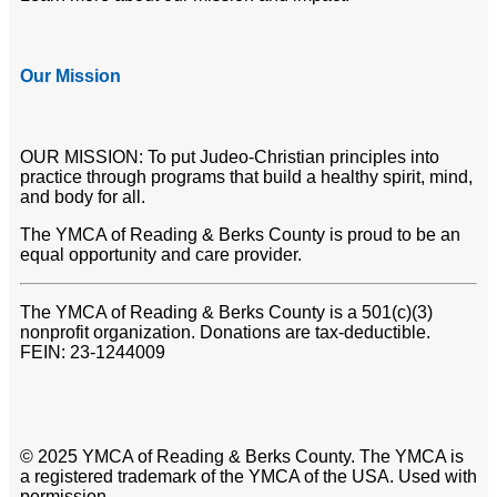
Our Mission
OUR MISSION: To put Judeo-Christian principles into
practice through programs that build a healthy spirit, mind,
and body for all.
The YMCA of Reading & Berks County is proud to be an
equal opportunity and care provider.
The YMCA of Reading & Berks County is a 501(c)(3)
nonprofit organization. Donations are tax-deductible.
FEIN: 23-1244009
© 2025 YMCA of Reading & Berks County. The YMCA is
a registered trademark of the YMCA of the USA. Used with
permission.