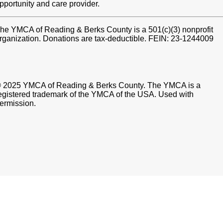
pportunity and care provider.
he YMCA of Reading & Berks County is a 501(c)(3) nonprofit
rganization. Donations are tax-deductible. FEIN: 23-1244009
 2025 YMCA of Reading & Berks County. The YMCA is a
egistered trademark of the YMCA of the USA. Used with
ermission.