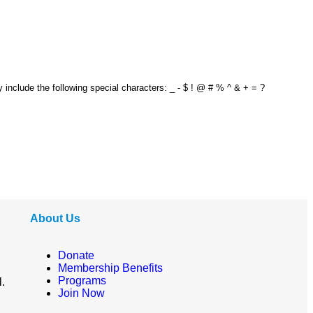
y include the following special characters: _ - $ ! @ # % ^ & + = ?
About Us
Donate
Membership Benefits
Programs
l.
Join Now