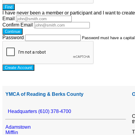
Find
I have
never
been a member or participant and I want to creat
Email
Confirm Email
Continue
Password
Password must have a capital l
Create Account
YMCA of Reading & Berks County
O
Headquarters (610) 378-4700
O
t
Adamstown
T
Mifflin