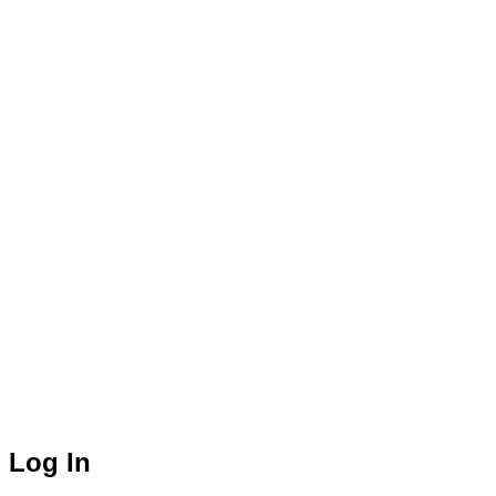
Log In