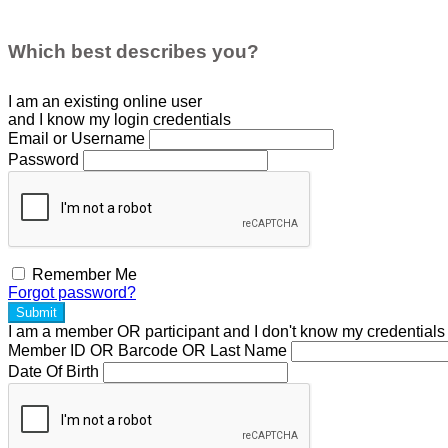
Which best describes you?
I am an existing
online user
and I
know
my login credentials
Email or Username
Password
Remember Me
Forgot password?
Submit
I am a
member
OR
participant
and I
don't know
my credentials
Member ID OR Barcode OR Last Name
Date Of Birth