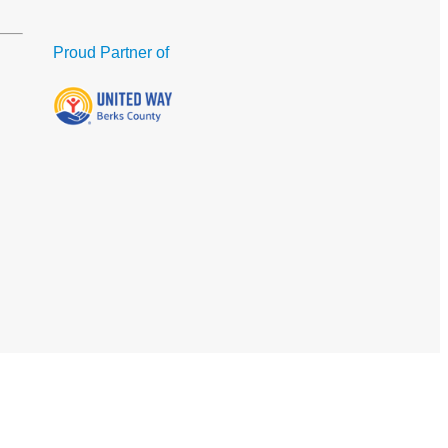
Proud Partner of