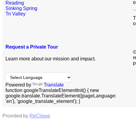
o
Reading
Sinking Spring
Tri Valley
T
o
Request a Private Tour
©
r
Learn more about our mission and impact.
p
Powered by
Translate
function googleTranslateElementInit() { new
google.translate.TranslateElement({pageLanguage:
'en'}, 'google_translate_element'); }
Provided by
ReClique