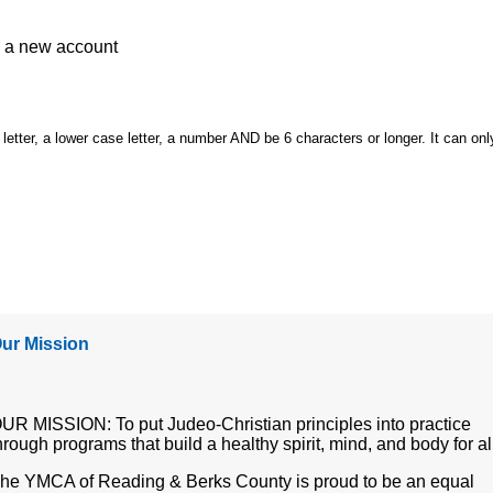
e a
new account
etter, a lower case letter, a number AND be 6 characters or longer. It can onl
ur Mission
UR MISSION: To put Judeo-Christian principles into practice
hrough programs that build a healthy spirit, mind, and body for al
he YMCA of Reading & Berks County is proud to be an equal