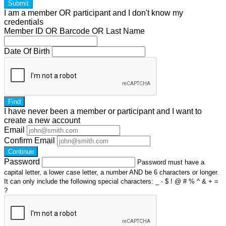
Submit
I am a
member
OR
participant
and I
don't know
my
credentials
Member ID OR Barcode OR Last Name
Date Of Birth
Find
I have
never
been a member or participant and I want to
create a
new account
Email
Confirm Email
Continue
Password
Password must have a
capital letter, a lower case letter, a number AND be 6 characters or longer.
It can only include the following special characters: _ - $ ! @ # % ^ & + =
?