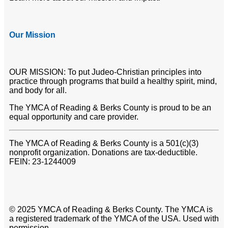
Our Mission
OUR MISSION: To put Judeo-Christian principles into
practice through programs that build a healthy spirit, mind,
and body for all.
The YMCA of Reading & Berks County is proud to be an
equal opportunity and care provider.
The YMCA of Reading & Berks County is a 501(c)(3)
nonprofit organization. Donations are tax-deductible.
FEIN: 23-1244009
© 2025 YMCA of Reading & Berks County. The YMCA is
a registered trademark of the YMCA of the USA. Used with
permission.