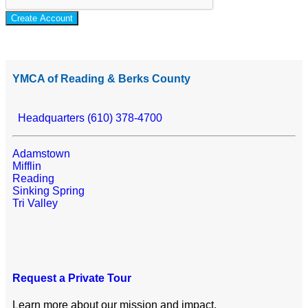
Create Account
YMCA of Reading & Berks County
Headquarters (610) 378-4700
Adamstown
Mifflin
Reading
Sinking Spring
Tri Valley
Request a Private Tour
Learn more about our mission and impact.