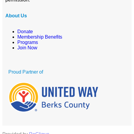
About Us
Donate
Membership Benefits
Programs
Join Now
Proud Partner of