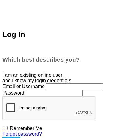
Log In
Which best describes you?
I am an existing
online user
and I
know
my login credentials
Email or Username
Password
Remember Me
Forgot password?