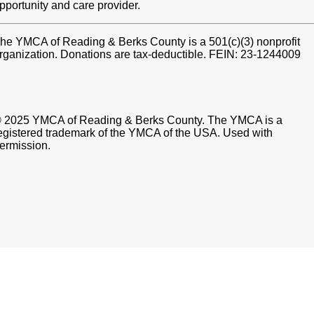
pportunity and care provider.
he YMCA of Reading & Berks County is a 501(c)(3) nonprofit
rganization. Donations are tax-deductible. FEIN: 23-1244009
 2025 YMCA of Reading & Berks County. The YMCA is a
egistered trademark of the YMCA of the USA. Used with
ermission.