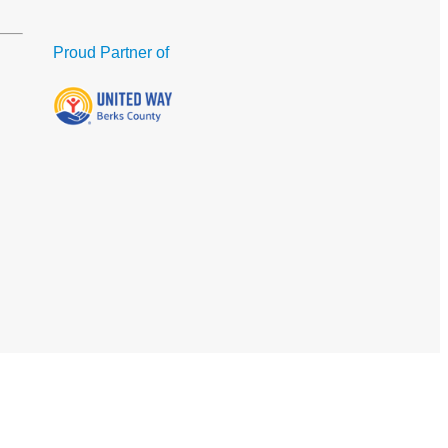
Proud Partner of