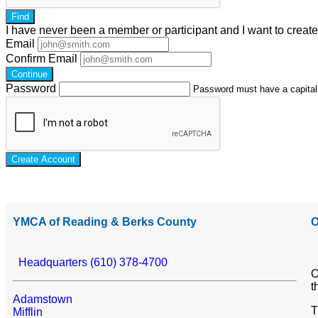
Find
I have
never
been a member or participant and I want to creat
Email
Confirm Email
Continue
Password
Password must have a capital l
Create Account
YMCA of Reading & Berks County
O
Headquarters (610) 378-4700
O
t
Adamstown
T
Mifflin