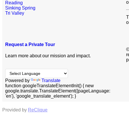
o
Reading
Sinking Spring
Tri Valley
T
o
Request a Private Tour
©
r
Learn more about our mission and impact.
p
Powered by
Translate
function googleTranslateElementInit() { new
google.translate.TranslateElement({pageLanguage:
'en'}, 'google_translate_element'); }
Provided by
ReClique