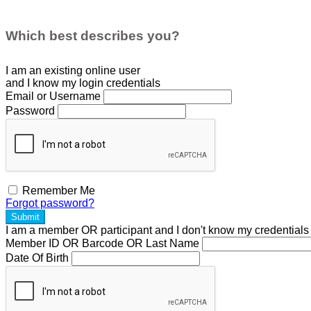
Which best describes you?
I am an existing
online user
and I
know
my login credentials
Email or Username
Password
Remember Me
Forgot password?
Submit
I am a
member
OR
participant
and I
don't know
my credentials
Member ID OR Barcode OR Last Name
Date Of Birth