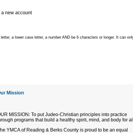
e a
new account
etter, a lower case letter, a number AND be 6 characters or longer. It can onl
ur Mission
UR MISSION: To put Judeo-Christian principles into practice
hrough programs that build a healthy spirit, mind, and body for al
he YMCA of Reading & Berks County is proud to be an equal