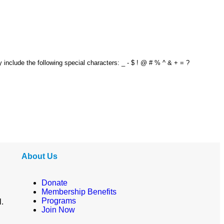
y include the following special characters: _ - $ ! @ # % ^ & + = ?
About Us
Donate
Membership Benefits
Programs
l.
Join Now