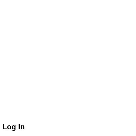
Log In