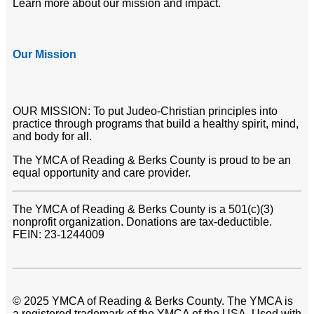
Learn more about our mission and impact.
Our Mission
OUR MISSION: To put Judeo-Christian principles into
practice through programs that build a healthy spirit, mind,
and body for all.
The YMCA of Reading & Berks County is proud to be an
equal opportunity and care provider.
The YMCA of Reading & Berks County is a 501(c)(3)
nonprofit organization. Donations are tax-deductible.
FEIN: 23-1244009
© 2025 YMCA of Reading & Berks County. The YMCA is
a registered trademark of the YMCA of the USA. Used with