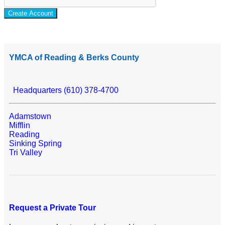
Create Account
YMCA of Reading & Berks County
Headquarters (610) 378-4700
Adamstown
Mifflin
Reading
Sinking Spring
Tri Valley
Request a Private Tour