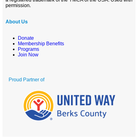
permission.
About Us
Donate
Membership Benefits
Programs
Join Now
Proud Partner of