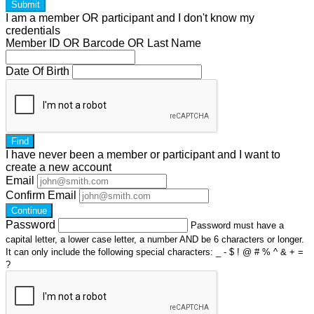
Submit
I am a
member
OR
participant
and I
don't know
my
credentials
Member ID OR Barcode OR Last Name
Date Of Birth
Find
I have
never
been a member or participant and I want to
create a
new account
Email
Confirm Email
Continue
Password
Password must have a
capital letter, a lower case letter, a number AND be 6 characters or longer.
It can only include the following special characters: _ - $ ! @ # % ^ & + =
?