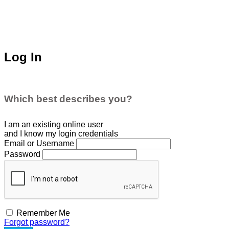
Log In
Which best describes you?
I am an existing
online user
and I
know
my login credentials
Email or Username
Password
Remember Me
Forgot password?