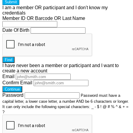
Submit
I am a
member
OR
participant
and I
don't know
my
credentials
Member ID OR Barcode OR Last Name
Date Of Birth
Find
I have
never
been a member or participant and I want to
create a
new account
Email
Confirm Email
Continue
Password
Password must have a
capital letter, a lower case letter, a number AND be 6 characters or longer.
It can only include the following special characters: _ - $ ! @ # % ^ & + =
?