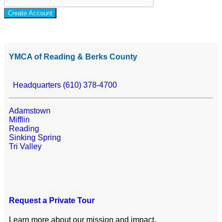
Create Account
YMCA of Reading & Berks County
Headquarters (610) 378-4700
Adamstown
Mifflin
Reading
Sinking Spring
Tri Valley
Request a Private Tour
Learn more about our mission and impact.