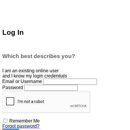
Log In
Which best describes you?
I am an existing
online user
and I
know
my login credentials
Email or Username
Password
Remember Me
Forgot password?