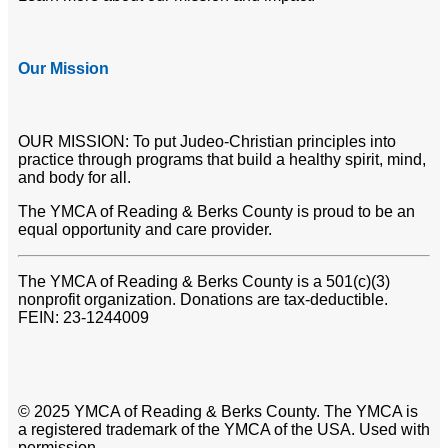
Our Mission
OUR MISSION: To put Judeo-Christian principles into
practice through programs that build a healthy spirit, mind,
and body for all.
The YMCA of Reading & Berks County is proud to be an
equal opportunity and care provider.
The YMCA of Reading & Berks County is a 501(c)(3)
nonprofit organization. Donations are tax-deductible.
FEIN: 23-1244009
© 2025 YMCA of Reading & Berks County. The YMCA is
a registered trademark of the YMCA of the USA. Used with
permission.