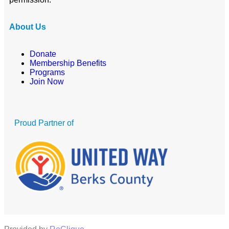
About Us
Donate
Membership Benefits
Programs
Join Now
Proud Partner of