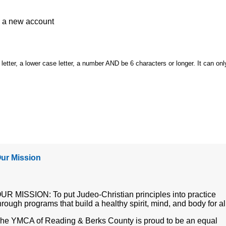
e a
new account
etter, a lower case letter, a number AND be 6 characters or longer. It can onl
ur Mission
UR MISSION: To put Judeo-Christian principles into practice
hrough programs that build a healthy spirit, mind, and body for al
he YMCA of Reading & Berks County is proud to be an equal