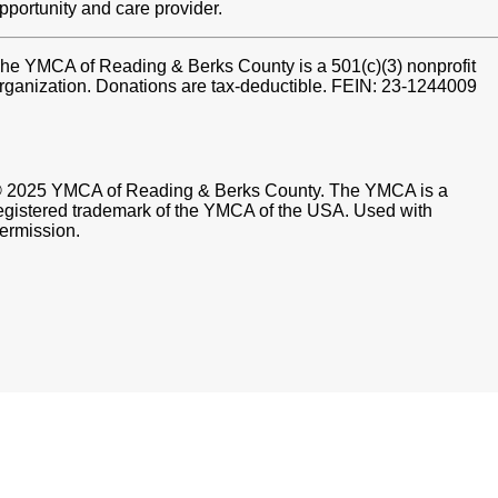
pportunity and care provider.
he YMCA of Reading & Berks County is a 501(c)(3) nonprofit
rganization. Donations are tax-deductible. FEIN: 23-1244009
 2025 YMCA of Reading & Berks County. The YMCA is a
egistered trademark of the YMCA of the USA. Used with
ermission.