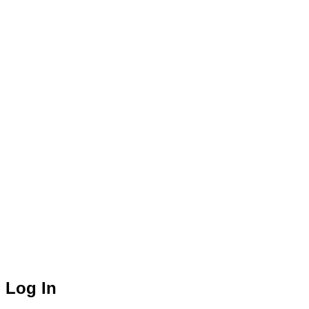
Log In