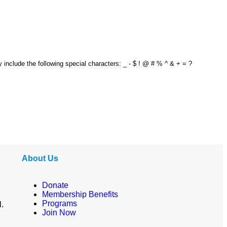
y include the following special characters: _ - $ ! @ # % ^ & + = ?
About Us
Donate
Membership Benefits
Programs
l.
Join Now