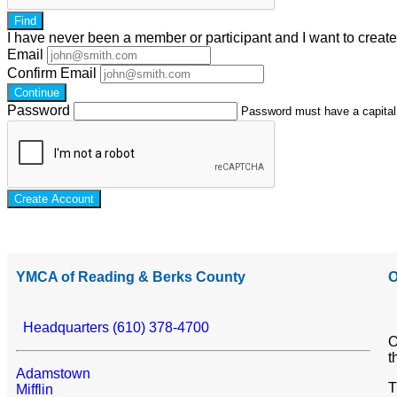
Find
I have
never
been a member or participant and I want to creat
Email
Confirm Email
Continue
Password
Password must have a capital l
Create Account
YMCA of Reading & Berks County
O
Headquarters (610) 378-4700
O
t
Adamstown
T
Mifflin