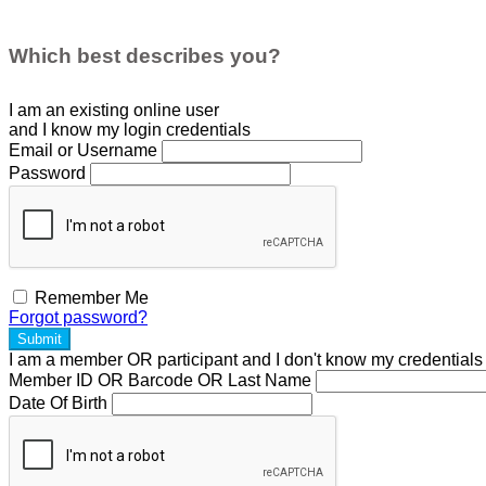
Which best describes you?
I am an existing
online user
and I
know
my login credentials
Email or Username
Password
Remember Me
Forgot password?
Submit
I am a
member
OR
participant
and I
don't know
my credentials
Member ID OR Barcode OR Last Name
Date Of Birth