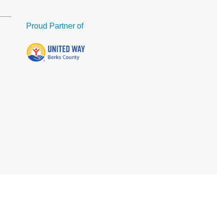
Proud Partner of