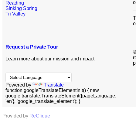
o
Reading
Sinking Spring
Tri Valley
T
o
Request a Private Tour
©
r
Learn more about our mission and impact.
p
Powered by
Translate
function googleTranslateElementInit() { new
google.translate.TranslateElement({pageLanguage:
'en'}, 'google_translate_element'); }
Provided by
ReClique