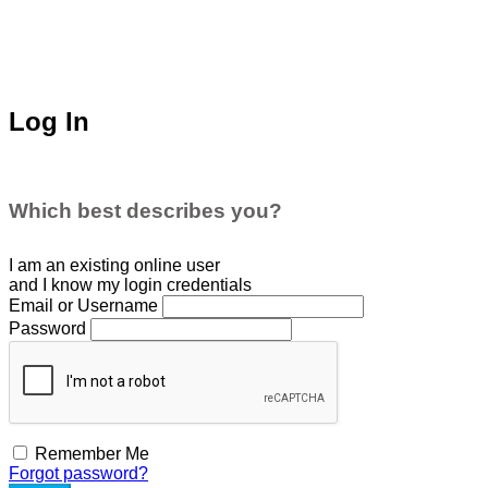
Log In
Which best describes you?
I am an existing
online user
and I
know
my login credentials
Email or Username
Password
Remember Me
Forgot password?