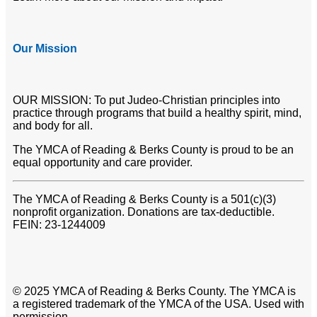
Our Mission
OUR MISSION: To put Judeo-Christian principles into
practice through programs that build a healthy spirit, mind,
and body for all.
The YMCA of Reading & Berks County is proud to be an
equal opportunity and care provider.
The YMCA of Reading & Berks County is a 501(c)(3)
nonprofit organization. Donations are tax-deductible.
FEIN: 23-1244009
© 2025 YMCA of Reading & Berks County. The YMCA is
a registered trademark of the YMCA of the USA. Used with
permission.