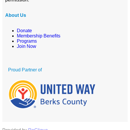
About Us
Donate
Membership Benefits
Programs
Join Now
Proud Partner of