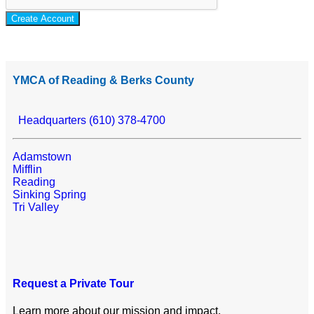
Create Account
YMCA of Reading & Berks County
Headquarters (610) 378-4700
Adamstown
Mifflin
Reading
Sinking Spring
Tri Valley
Request a Private Tour
Learn more about our mission and impact.