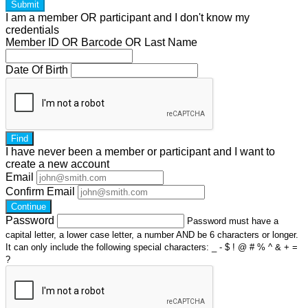
Submit
I am a
member
OR
participant
and I
don't know
my
credentials
Member ID OR Barcode OR Last Name
Date Of Birth
Find
I have
never
been a member or participant and I want to
create a
new account
Email
Confirm Email
Continue
Password
Password must have a
capital letter, a lower case letter, a number AND be 6 characters or longer.
It can only include the following special characters: _ - $ ! @ # % ^ & + =
?