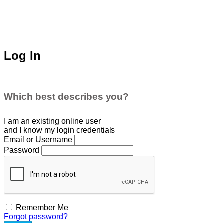
Log In
Which best describes you?
I am an existing
online user
and I
know
my login credentials
Email or Username
Password
Remember Me
Forgot password?