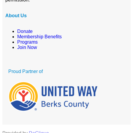
About Us
Donate
Membership Benefits
Programs
Join Now
Proud Partner of