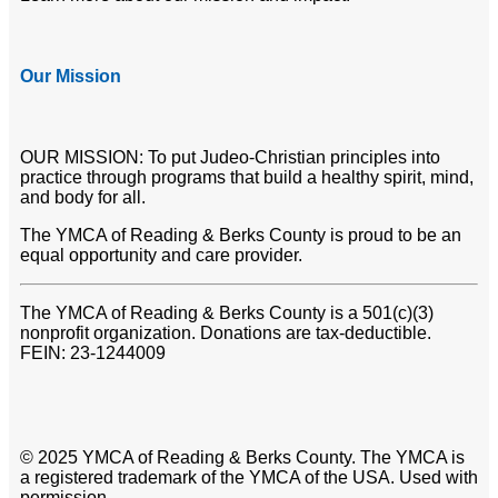
Our Mission
OUR MISSION: To put Judeo-Christian principles into
practice through programs that build a healthy spirit, mind,
and body for all.
The YMCA of Reading & Berks County is proud to be an
equal opportunity and care provider.
The YMCA of Reading & Berks County is a 501(c)(3)
nonprofit organization. Donations are tax-deductible.
FEIN: 23-1244009
© 2025 YMCA of Reading & Berks County. The YMCA is
a registered trademark of the YMCA of the USA. Used with
permission.