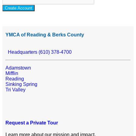
Create Account
YMCA of Reading & Berks County
Headquarters (610) 378-4700
Adamstown
Mifflin
Reading
Sinking Spring
Tri Valley
Request a Private Tour
Learn more about our mission and impact.