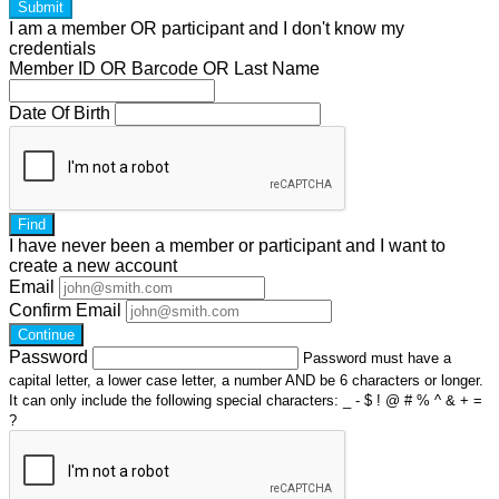
Submit
I am a
member
OR
participant
and I
don't know
my
credentials
Member ID OR Barcode OR Last Name
Date Of Birth
Find
I have
never
been a member or participant and I want to
create a
new account
Email
Confirm Email
Continue
Password
Password must have a
capital letter, a lower case letter, a number AND be 6 characters or longer.
It can only include the following special characters: _ - $ ! @ # % ^ & + =
?