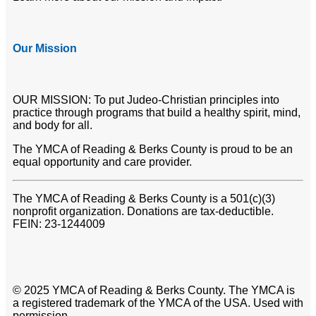
Our Mission
OUR MISSION: To put Judeo-Christian principles into
practice through programs that build a healthy spirit, mind,
and body for all.
The YMCA of Reading & Berks County is proud to be an
equal opportunity and care provider.
The YMCA of Reading & Berks County is a 501(c)(3)
nonprofit organization. Donations are tax-deductible.
FEIN: 23-1244009
© 2025 YMCA of Reading & Berks County. The YMCA is
a registered trademark of the YMCA of the USA. Used with
permission.