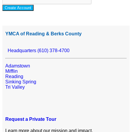
Create Account
YMCA of Reading & Berks County
Headquarters (610) 378-4700
Adamstown
Mifflin
Reading
Sinking Spring
Tri Valley
Request a Private Tour
Learn more about our mission and impact.