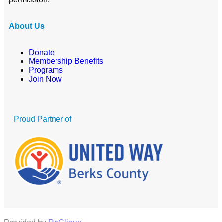
About Us
Donate
Membership Benefits
Programs
Join Now
Proud Partner of