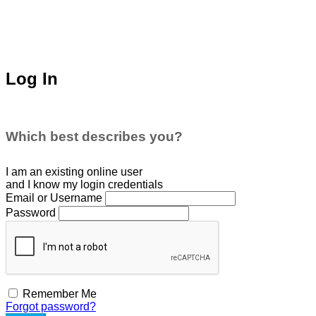
Log In
Which best describes you?
I am an existing
online user
and I
know
my login credentials
Email or Username
Password
Remember Me
Forgot password?