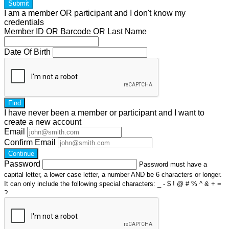
Submit
I am a
member
OR
participant
and I
don't know
my
credentials
Member ID OR Barcode OR Last Name
Date Of Birth
Find
I have
never
been a member or participant and I want to
create a
new account
Email
Confirm Email
Continue
Password
Password must have a
capital letter, a lower case letter, a number AND be 6 characters or longer.
It can only include the following special characters: _ - $ ! @ # % ^ & + =
?