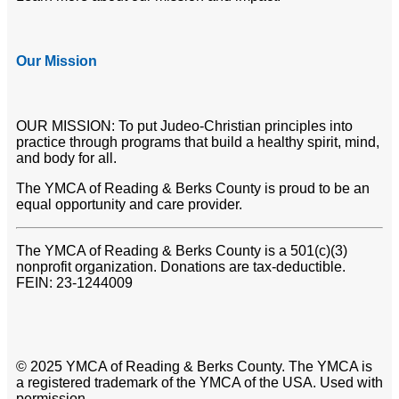
Our Mission
OUR MISSION: To put Judeo-Christian principles into
practice through programs that build a healthy spirit, mind,
and body for all.
The YMCA of Reading & Berks County is proud to be an
equal opportunity and care provider.
The YMCA of Reading & Berks County is a 501(c)(3)
nonprofit organization. Donations are tax-deductible.
FEIN: 23-1244009
© 2025 YMCA of Reading & Berks County. The YMCA is
a registered trademark of the YMCA of the USA. Used with
permission.