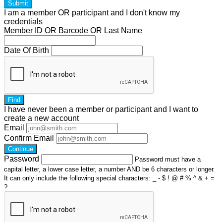
Submit
I am a
member
OR
participant
and I
don't know
my
credentials
Member ID OR Barcode OR Last Name
Date Of Birth
Find
I have
never
been a member or participant and I want to
create a
new account
Email
Confirm Email
Continue
Password
Password must have a
capital letter, a lower case letter, a number AND be 6 characters or longer.
It can only include the following special characters: _ - $ ! @ # % ^ & + =
?