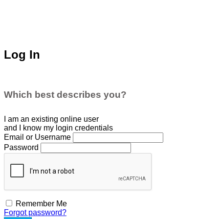
Log In
Which best describes you?
I am an existing
online user
and I
know
my login credentials
Email or Username
Password
Remember Me
Forgot password?