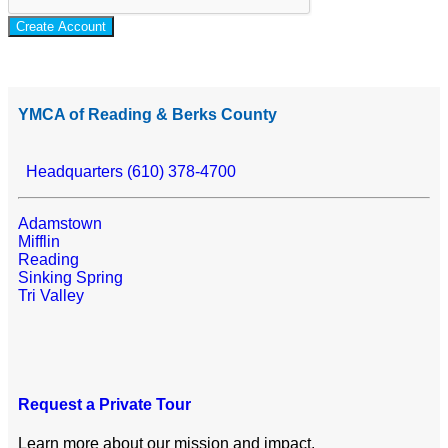
Create Account
YMCA of Reading & Berks County
Headquarters (610) 378-4700
Adamstown
Mifflin
Reading
Sinking Spring
Tri Valley
Request a Private Tour
Learn more about our mission and impact.