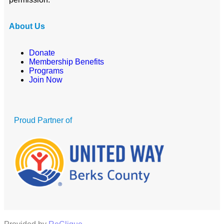
About Us
Donate
Membership Benefits
Programs
Join Now
Proud Partner of