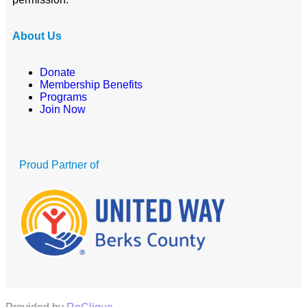
About Us
Donate
Membership Benefits
Programs
Join Now
Proud Partner of