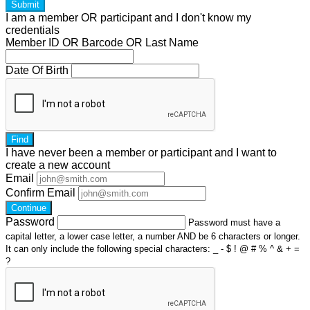
Submit
I am a
member
OR
participant
and I
don't know
my
credentials
Member ID OR Barcode OR Last Name
Date Of Birth
Find
I have
never
been a member or participant and I want to
create a
new account
Email
Confirm Email
Continue
Password
Password must have a
capital letter, a lower case letter, a number AND be 6 characters or longer.
It can only include the following special characters: _ - $ ! @ # % ^ & + =
?