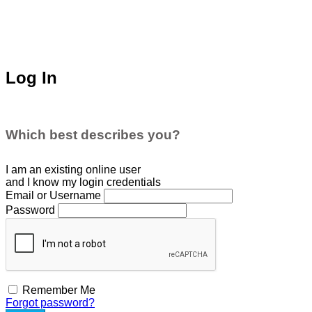
Log In
Which best describes you?
I am an existing
online user
and I
know
my login credentials
Email or Username
Password
Remember Me
Forgot password?