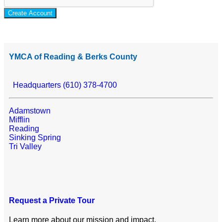
Create Account
YMCA of Reading & Berks County
Headquarters (610) 378-4700
Adamstown
Mifflin
Reading
Sinking Spring
Tri Valley
Request a Private Tour
Learn more about our mission and impact.