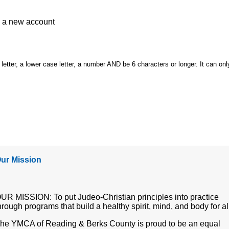
e a
new account
etter, a lower case letter, a number AND be 6 characters or longer. It can onl
ur Mission
UR MISSION: To put Judeo-Christian principles into practice
hrough programs that build a healthy spirit, mind, and body for al
he YMCA of Reading & Berks County is proud to be an equal