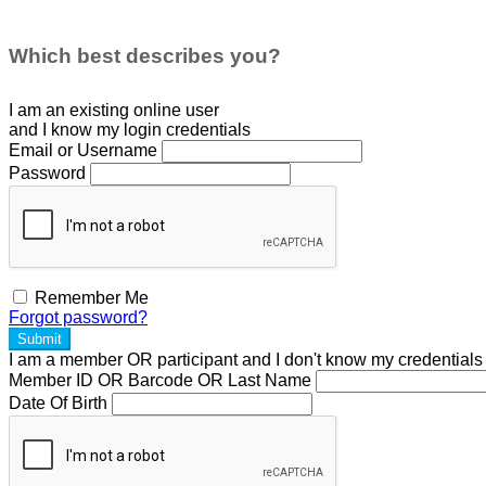
Which best describes you?
I am an existing
online user
and I
know
my login credentials
Email or Username
Password
Remember Me
Forgot password?
Submit
I am a
member
OR
participant
and I
don't know
my credentials
Member ID OR Barcode OR Last Name
Date Of Birth