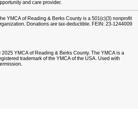
pportunity and care provider.
he YMCA of Reading & Berks County is a 501(c)(3) nonprofit
rganization. Donations are tax-deductible. FEIN: 23-1244009
 2025 YMCA of Reading & Berks County. The YMCA is a
egistered trademark of the YMCA of the USA. Used with
ermission.