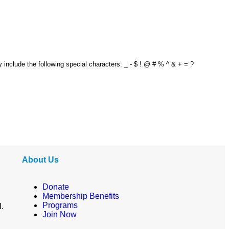
y include the following special characters: _ - $ ! @ # % ^ & + = ?
About Us
Donate
Membership Benefits
Programs
l.
Join Now