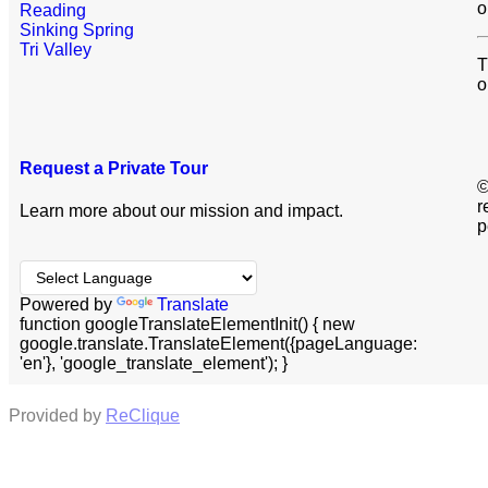
o
Reading
Sinking Spring
Tri Valley
T
o
Request a Private Tour
©
r
Learn more about our mission and impact.
p
Powered by
Translate
function googleTranslateElementInit() { new
google.translate.TranslateElement({pageLanguage:
'en'}, 'google_translate_element'); }
Provided by
ReClique