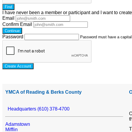
Find
I have
never
been a member or participant and I want to creat
Email
Confirm Email
Continue
Password
Password must have a capital l
Create Account
YMCA of Reading & Berks County
O
Headquarters (610) 378-4700
O
t
Adamstown
T
Mifflin