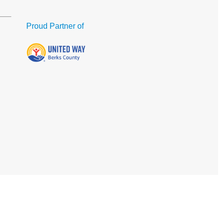
Proud Partner of