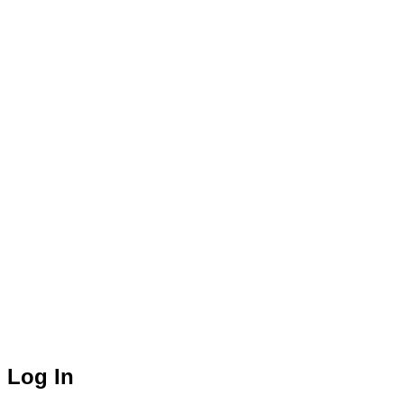
Log In