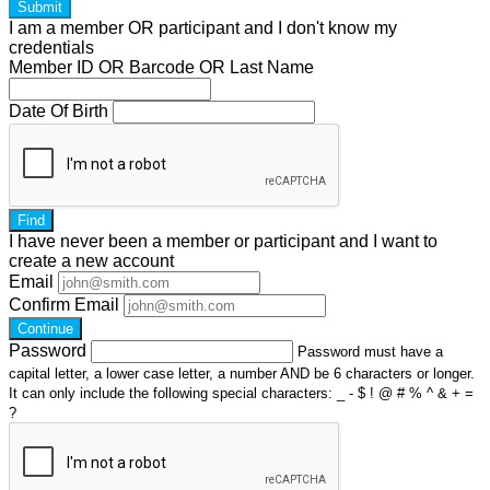
Submit
I am a
member
OR
participant
and I
don't know
my
credentials
Member ID OR Barcode OR Last Name
Date Of Birth
Find
I have
never
been a member or participant and I want to
create a
new account
Email
Confirm Email
Continue
Password
Password must have a
capital letter, a lower case letter, a number AND be 6 characters or longer.
It can only include the following special characters: _ - $ ! @ # % ^ & + =
?