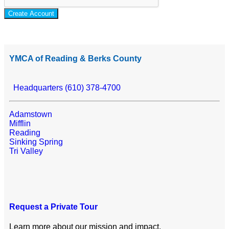
Create Account
YMCA of Reading & Berks County
Headquarters (610) 378-4700
Adamstown
Mifflin
Reading
Sinking Spring
Tri Valley
Request a Private Tour
Learn more about our mission and impact.