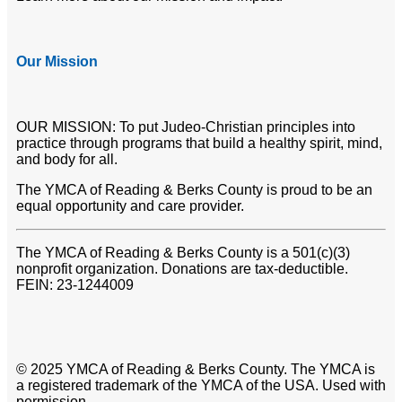
Our Mission
OUR MISSION: To put Judeo-Christian principles into
practice through programs that build a healthy spirit, mind,
and body for all.
The YMCA of Reading & Berks County is proud to be an
equal opportunity and care provider.
The YMCA of Reading & Berks County is a 501(c)(3)
nonprofit organization. Donations are tax-deductible.
FEIN: 23-1244009
© 2025 YMCA of Reading & Berks County. The YMCA is
a registered trademark of the YMCA of the USA. Used with
permission.