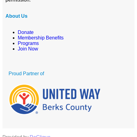
About Us
Donate
Membership Benefits
Programs
Join Now
Proud Partner of