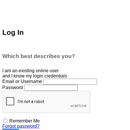
Log In
Which best describes you?
I am an existing
online user
and I
know
my login credentials
Email or Username
Password
Remember Me
Forgot password?