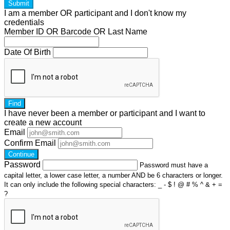
Submit
I am a
member
OR
participant
and I
don't know
my
credentials
Member ID OR Barcode OR Last Name
Date Of Birth
Find
I have
never
been a member or participant and I want to
create a
new account
Email
Confirm Email
Continue
Password
Password must have a
capital letter, a lower case letter, a number AND be 6 characters or longer.
It can only include the following special characters: _ - $ ! @ # % ^ & + =
?