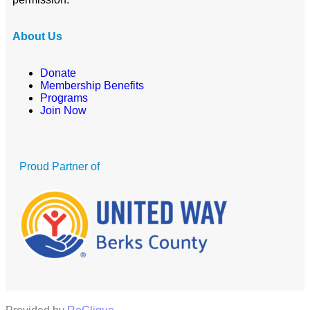
About Us
Donate
Membership Benefits
Programs
Join Now
Proud Partner of