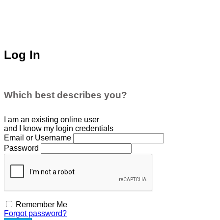
Log In
Which best describes you?
I am an existing
online user
and I
know
my login credentials
Email or Username
Password
Remember Me
Forgot password?