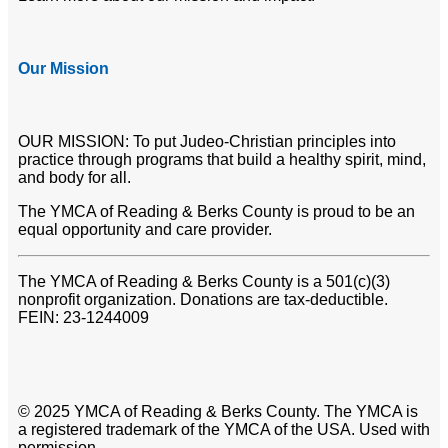
Our Mission
OUR MISSION: To put Judeo-Christian principles into
practice through programs that build a healthy spirit, mind,
and body for all.
The YMCA of Reading & Berks County is proud to be an
equal opportunity and care provider.
The YMCA of Reading & Berks County is a 501(c)(3)
nonprofit organization. Donations are tax-deductible.
FEIN: 23-1244009
© 2025 YMCA of Reading & Berks County. The YMCA is
a registered trademark of the YMCA of the USA. Used with
permission.