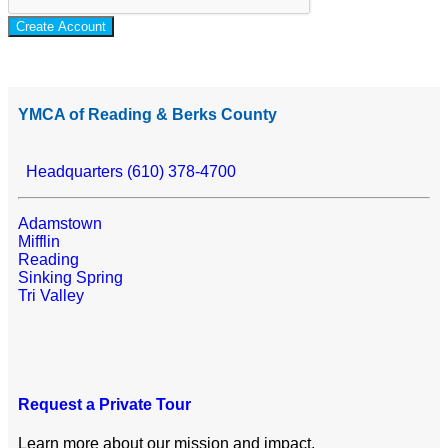
Create Account
YMCA of Reading & Berks County
Headquarters (610) 378-4700
Adamstown
Mifflin
Reading
Sinking Spring
Tri Valley
Request a Private Tour
Learn more about our mission and impact.