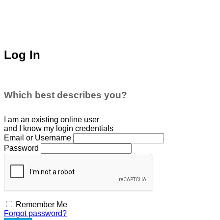
Log In
Which best describes you?
I am an existing
online user
and I
know
my login credentials
Email or Username
Password
Remember Me
Forgot password?