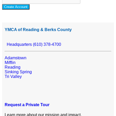
Create Account
YMCA of Reading & Berks County
Headquarters (610) 378-4700
Adamstown
Mifflin
Reading
Sinking Spring
Tri Valley
Request a Private Tour
Learn more about our mission and impact.