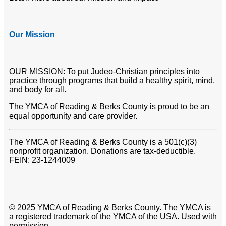
Our Mission
OUR MISSION: To put Judeo-Christian principles into
practice through programs that build a healthy spirit, mind,
and body for all.
The YMCA of Reading & Berks County is proud to be an
equal opportunity and care provider.
The YMCA of Reading & Berks County is a 501(c)(3)
nonprofit organization. Donations are tax-deductible.
FEIN: 23-1244009
© 2025 YMCA of Reading & Berks County. The YMCA is
a registered trademark of the YMCA of the USA. Used with
permission.