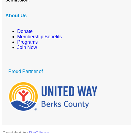
About Us
Donate
Membership Benefits
Programs
Join Now
Proud Partner of