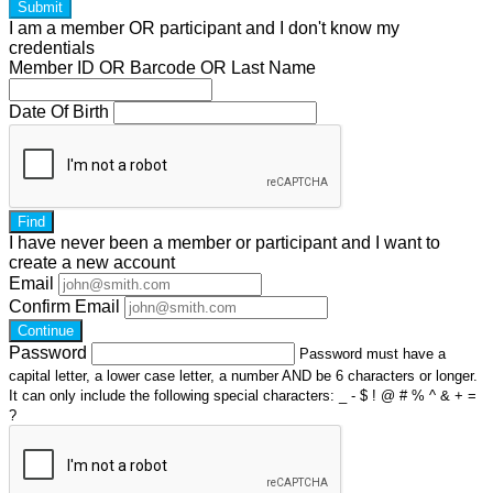
Submit
I am a
member
OR
participant
and I
don't know
my
credentials
Member ID OR Barcode OR Last Name
Date Of Birth
Find
I have
never
been a member or participant and I want to
create a
new account
Email
Confirm Email
Continue
Password
Password must have a
capital letter, a lower case letter, a number AND be 6 characters or longer.
It can only include the following special characters: _ - $ ! @ # % ^ & + =
?