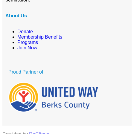
About Us
Donate
Membership Benefits
Programs
Join Now
Proud Partner of