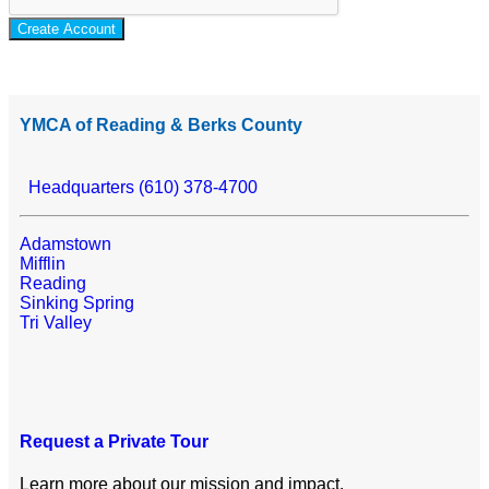
Create Account
YMCA of Reading & Berks County
Headquarters (610) 378-4700
Adamstown
Mifflin
Reading
Sinking Spring
Tri Valley
Request a Private Tour
Learn more about our mission and impact.