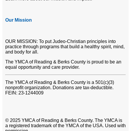
Our Mission
OUR MISSION: To put Judeo-Christian principles into
practice through programs that build a healthy spirit, mind,
and body for all.
The YMCA of Reading & Berks County is proud to be an
equal opportunity and care provider.
The YMCA of Reading & Berks County is a 501(c)(3)
nonprofit organization. Donations are tax-deductible.
FEIN: 23-1244009
© 2025 YMCA of Reading & Berks County. The YMCA is
a registered trademark of the YMCA of the USA. Used with
permission.