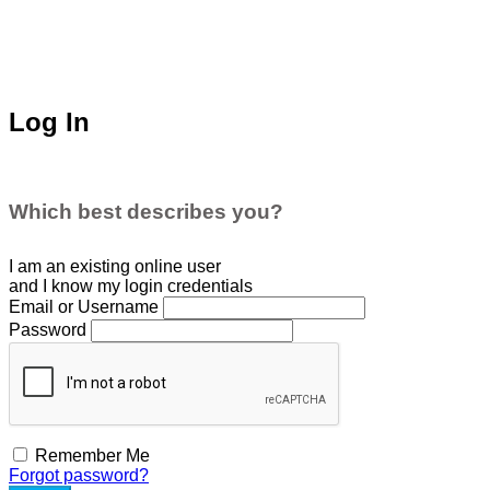
Log In
Which best describes you?
I am an existing
online user
and I
know
my login credentials
Email or Username
Password
Remember Me
Forgot password?