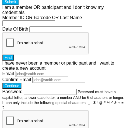
Submit
I am a
member
OR
participant
and I
don't know
my
credentials
Member ID OR Barcode OR Last Name
Date Of Birth
Find
I have
never
been a member or participant and I want to
create a
new account
Email
Confirm Email
Continue
Password
Password must have a
capital letter, a lower case letter, a number AND be 6 characters or longer.
It can only include the following special characters: _ - $ ! @ # % ^ & + =
?