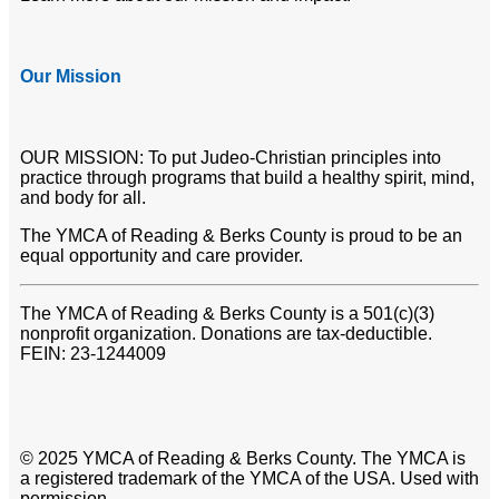
Our Mission
OUR MISSION: To put Judeo-Christian principles into
practice through programs that build a healthy spirit, mind,
and body for all.
The YMCA of Reading & Berks County is proud to be an
equal opportunity and care provider.
The YMCA of Reading & Berks County is a 501(c)(3)
nonprofit organization. Donations are tax-deductible.
FEIN: 23-1244009
© 2025 YMCA of Reading & Berks County. The YMCA is
a registered trademark of the YMCA of the USA. Used with
permission.