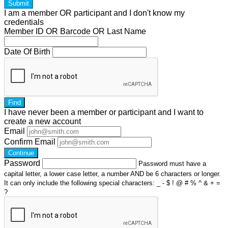
Submit
I am a
member
OR
participant
and I
don't know
my
credentials
Member ID OR Barcode OR Last Name
Date Of Birth
Find
I have
never
been a member or participant and I want to
create a
new account
Email
Confirm Email
Continue
Password
Password must have a
capital letter, a lower case letter, a number AND be 6 characters or longer.
It can only include the following special characters: _ - $ ! @ # % ^ & + =
?