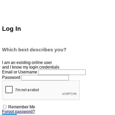
Log In
Which best describes you?
I am an existing
online user
and I
know
my login credentials
Email or Username
Password
Remember Me
Forgot password?