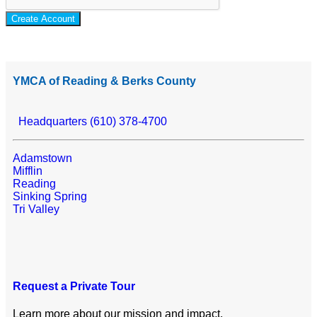
Create Account
YMCA of Reading & Berks County
Headquarters (610) 378-4700
Adamstown
Mifflin
Reading
Sinking Spring
Tri Valley
Request a Private Tour
Learn more about our mission and impact.