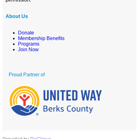
About Us
Donate
Membership Benefits
Programs
Join Now
Proud Partner of