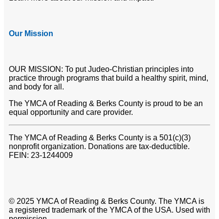
Our Mission
OUR MISSION: To put Judeo-Christian principles into
practice through programs that build a healthy spirit, mind,
and body for all.
The YMCA of Reading & Berks County is proud to be an
equal opportunity and care provider.
The YMCA of Reading & Berks County is a 501(c)(3)
nonprofit organization. Donations are tax-deductible.
FEIN: 23-1244009
© 2025 YMCA of Reading & Berks County. The YMCA is
a registered trademark of the YMCA of the USA. Used with
permission.