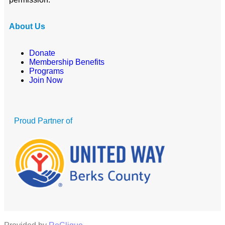
About Us
Donate
Membership Benefits
Programs
Join Now
Proud Partner of