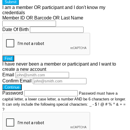
Submit
I am a
member
OR
participant
and I
don't know
my
credentials
Member ID OR Barcode OR Last Name
Date Of Birth
Find
I have
never
been a member or participant and I want to
create a
new account
Email
Confirm Email
Continue
Password
Password must have a
capital letter, a lower case letter, a number AND be 6 characters or longer.
It can only include the following special characters: _ - $ ! @ # % ^ & + =
?