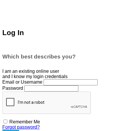
Log In
Which best describes you?
I am an existing
online user
and I
know
my login credentials
Email or Username
Password
Remember Me
Forgot password?