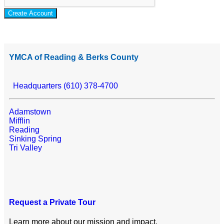
Create Account
YMCA of Reading & Berks County
Headquarters (610) 378-4700
Adamstown
Mifflin
Reading
Sinking Spring
Tri Valley
Request a Private Tour
Learn more about our mission and impact.