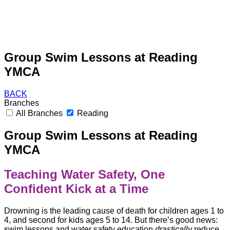
Group Swim Lessons at Reading
YMCA
BACK
Branches
All Branches
Reading
Group Swim Lessons at Reading
YMCA
Teaching Water Safety, One
Confident Kick at a Time
Drowning is the leading cause of death for children ages 1 to
4, and second for kids ages 5 to 14. But there’s good news:
swim lessons and water safety education
drastically
reduce