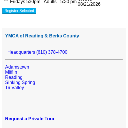
Fridays 530pm - Adults - 5:30 pm
08/21/2026
Register Selected
YMCA of Reading & Berks County
Headquarters (610) 378-4700
Adamstown
Mifflin
Reading
Sinking Spring
Tri Valley
Request a Private Tour