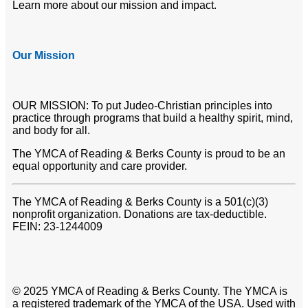
Learn more about our mission and impact.
Our Mission
OUR MISSION: To put Judeo-Christian principles into
practice through programs that build a healthy spirit, mind,
and body for all.
The YMCA of Reading & Berks County is proud to be an
equal opportunity and care provider.
The YMCA of Reading & Berks County is a 501(c)(3)
nonprofit organization. Donations are tax-deductible.
FEIN: 23-1244009
© 2025 YMCA of Reading & Berks County. The YMCA is
a registered trademark of the YMCA of the USA. Used with