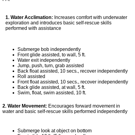
1. Water Acclimation:
Increases comfort with underwater
exploration and introduces basic self-rescue skills
performed with assistance
Submerge bob independently
Front glide assisted, to wall, 5 ft.
Water exit independently
Jump, push, turn, grab assisted
Back float assisted, 10 secs., recover independently
Roll assisted
Front float assisted, 10 secs., recover independently
Back glide assisted, at wall, 5 ft.
Swim, float, swim assisted, 10 ft.
2. Water Movement:
Encourages forward movement in
water and basic self-rescue skills performed independently
Submerge look at object on bottom