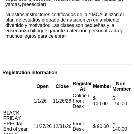
yardas, preescolar)
Nuestros instructores certificados de la YMCA utilizan el
plan de estudios probado de natación en un ambiente
divertido y motivador. Las clases son pequeñas y la
enseñanza bilingüe garantiza atención personalizada y
muchos logros para celebrar.
Registration Information
Register
Non-
Open
Close
Member
At
Member
Online /
$
$
1/1/26
11/26/26
Front
100.00
150.00
Desk
BLACK
FRIDAY
SPECIAL -
Front
$
11/27/26
12/31/26
$ 90.00
End of year
Desk
140.00