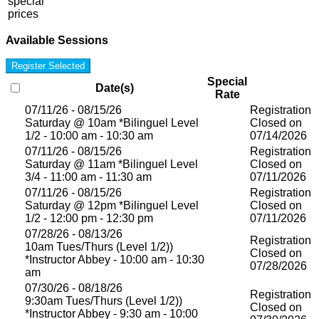
special
prices
Available Sessions
Register Selected
Special
Date(s)
Rate
07/11/26 - 08/15/26
Registration
Saturday @ 10am *Bilinguel Level
Closed on
1/2 - 10:00 am - 10:30 am
07/14/2026
07/11/26 - 08/15/26
Registration
Saturday @ 11am *Bilinguel Level
Closed on
3/4 - 11:00 am - 11:30 am
07/11/2026
07/11/26 - 08/15/26
Registration
Saturday @ 12pm *Bilinguel Level
Closed on
1/2 - 12:00 pm - 12:30 pm
07/11/2026
07/28/26 - 08/13/26
Registration
10am Tues/Thurs (Level 1/2))
Closed on
*Instructor Abbey - 10:00 am - 10:30
07/28/2026
am
07/30/26 - 08/18/26
Registration
9:30am Tues/Thurs (Level 1/2))
Closed on
*Instructor Abbey - 9:30 am - 10:00