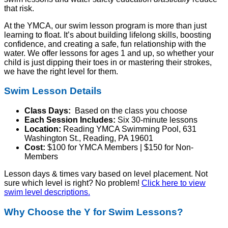
that risk.
At the YMCA, our swim lesson program is more than just
learning to float. It’s about building lifelong skills, boosting
confidence, and creating a safe, fun relationship with the
water. We offer lessons for
ages 1 and up
, so whether your
child is just dipping their toes in or mastering their strokes,
we have the right level for them.
Swim Lesson Details
Class Days:
Based on the class you choose
Each Session Includes:
Six 30-minute lessons
Location:
Reading YMCA Swimming Pool, 631
Washington St., Reading, PA 19601
Cost:
$100 for YMCA Members | $150 for Non-
Members
Lesson days & times vary based on level placement. Not
sure which level is right? No problem!
Click here to view
swim level descriptions.
Why Choose the Y for Swim Lessons?