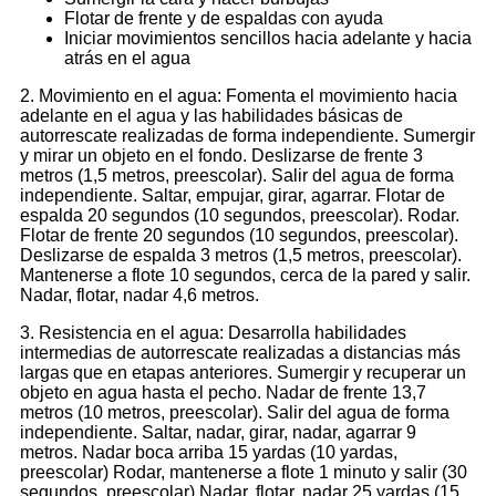
Flotar de frente y de espaldas con ayuda
Iniciar movimientos sencillos hacia adelante y hacia
atrás en el agua
2. Movimiento en el agua: Fomenta el movimiento hacia
adelante en el agua y las habilidades básicas de
autorrescate realizadas de forma independiente. Sumergir
y mirar un objeto en el fondo. Deslizarse de frente 3
metros (1,5 metros, preescolar). Salir del agua de forma
independiente. Saltar, empujar, girar, agarrar. Flotar de
espalda 20 segundos (10 segundos, preescolar). Rodar.
Flotar de frente 20 segundos (10 segundos, preescolar).
Deslizarse de espalda 3 metros (1,5 metros, preescolar).
Mantenerse a flote 10 segundos, cerca de la pared y salir.
Nadar, flotar, nadar 4,6 metros.
3. Resistencia en el agua: Desarrolla habilidades
intermedias de autorrescate realizadas a distancias más
largas que en etapas anteriores. Sumergir y recuperar un
objeto en agua hasta el pecho. Nadar de frente 13,7
metros (10 metros, preescolar). Salir del agua de forma
independiente. Saltar, nadar, girar, nadar, agarrar 9
metros. Nadar boca arriba 15 yardas (10 yardas,
preescolar) Rodar, mantenerse a flote 1 minuto y salir (30
segundos, preescolar) Nadar, flotar, nadar 25 yardas (15