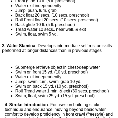
Front glide 10 ft. (5 ft. preschool)
Water exit independently
Jump, push, turn, grab
Back float 20 secs. (10 secs. preschool)
Roll Front float 20 secs. (10 secs. preschool)
Back glide 10 ft. (5 ft. preschool)
Tread water 10 secs., near wall, & exit
Swim, float, swim 5 yd.
3. Water Stamina:
Develops intermediate self-rescue skills
performed at longer distances than in previous stages
Submerge retrieve object in chest-deep water
Swim on front 15 yd. (10 yd. preschool)
Water exit independently
Jump, swim, turn, swim, grab 10 yd.
Swim on back 15 yd. (10 yd. preschool)
Roll Tread water 1 min. & exit (30 secs. preschool)
Swim, float, swim 25 yd. (15 yd. preschool)
4. Stroke Introduction:
Focuses on building stroke
technique and endurance, moving beyond basic water
comfort to develop proficiency in front crawl (freestyle) and