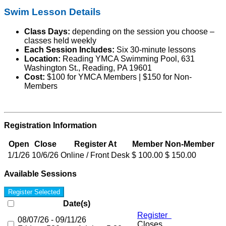
Swim Lesson Details
Class Days:
depending on the session you choose –
classes held weekly
Each Session Includes:
Six 30-minute lessons
Location:
Reading YMCA Swimming Pool, 631
Washington St., Reading, PA 19601
Cost:
$100 for YMCA Members | $150 for Non-
Members
Registration Information
Open
Close
Register At
Member
Non-Member
1/1/26
10/6/26
Online / Front Desk
$ 100.00
$ 150.00
Available Sessions
Register Selected
Date(s)
Register
08/07/26 - 09/11/26
Closes