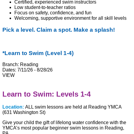
Certified, experienced swim instructors
Low student-to-teacher ratios
Focus on safety, confidence, and fun
Welcoming, supportive environment for all skill levels
Pick a level. Claim a spot. Make a splash!
*Learn to Swim (Level 1-4)
Branch:
Reading
Dates:
7/11/26 - 8/28/26
VIEW
Learn to Swim: Levels 1-4
Location:
ALL swim lessons are held at Reading YMCA
(631 Washington St)
Give your child the gift of lifelong water confidence with the
YMCA’s most popular beginner swim lessons in Reading,
PA.