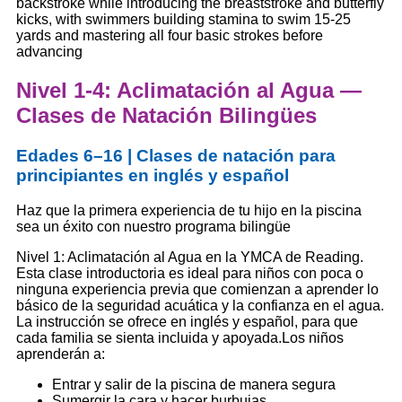
backstroke while introducing the breaststroke and butterfly
kicks, with swimmers building stamina to swim 15-25
yards and mastering all four basic strokes before
advancing
Nivel 1-4: Aclimatación al Agua —
Clases de Natación Bilingües
Edades 6–16 | Clases de natación para
principiantes en inglés y español
Haz que la primera experiencia de tu hijo en la piscina
sea un éxito con nuestro programa bilingüe
Nivel 1: Aclimatación al Agua en la YMCA de Reading.
Esta clase introductoria es ideal para niños con poca o
ninguna experiencia previa que comienzan a aprender lo
básico de la seguridad acuática y la confianza en el agua.
La instrucción se ofrece en inglés y español, para que
cada familia se sienta incluida y apoyada.
Los niños
aprenderán a:
Entrar y salir de la piscina de manera segura
Sumergir la cara y hacer burbujas