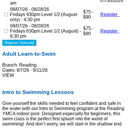
07/30/2026
am
08/07/26 - 08/28/26
$75 -
Fridays 430pm Level 1/2 (August
Register
$90
only) - 4:30 pm
08/07/26 - 08/28/26
$75 -
Fridays 630pm Level 1/2 (August) -
Register
$90
6:30 pm
Register Selected
Adult Learn-to-Swim
Branch:
Reading
Dates:
8/7/26 - 9/11/26
VIEW
Intro to Swimming Lessons
Give yourself the skills needed to feel confident and safe in
the water with our
Intro to Swimming
program at the
Reading
YMCA indoor pool
. Designed especially for beginners, this
swim class is the perfect first splash into the world of
swimming! And don’t worry, we will start in the shallow end.