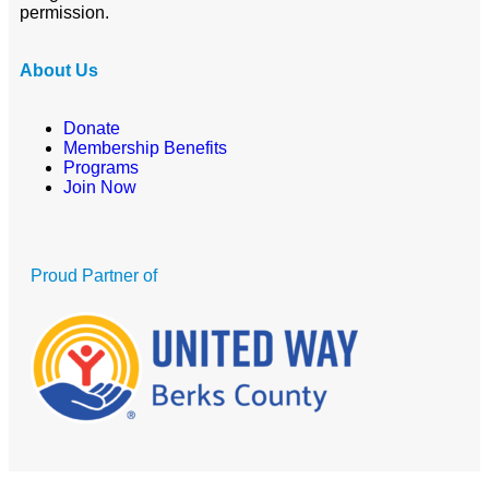
permission.
About Us
Donate
Membership Benefits
Programs
Join Now
Proud Partner of