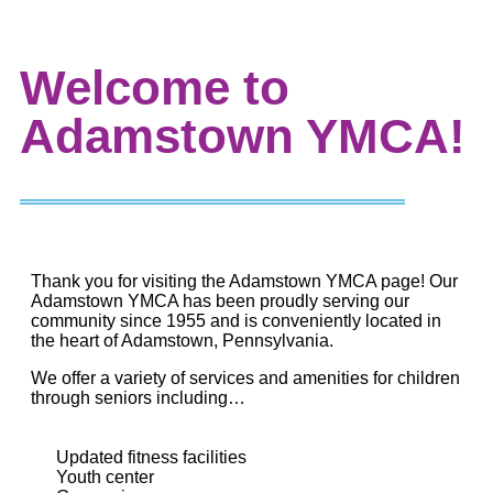
Welcome to
Adamstown YMCA!
Thank you for visiting the Adamstown YMCA page! Our
Adamstown YMCA has been proudly serving our
community since 1955 and is conveniently located in
the heart of Adamstown, Pennsylvania.
We offer a variety of services and amenities for children
through seniors including…
Updated fitness facilities
Youth center