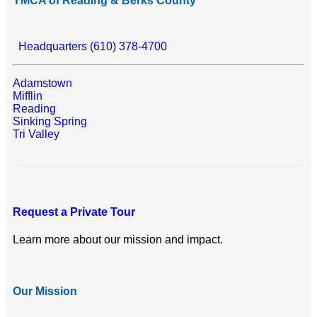
YMCA of Reading & Berks County
Headquarters (610) 378-4700
Adamstown
Mifflin
Reading
Sinking Spring
Tri Valley
Request a Private Tour
Learn more about our mission and impact.
Our Mission