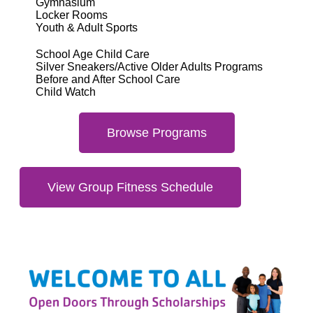
Gymnasium
Locker Rooms
Youth & Adult Sports
School Age Child Care
Silver Sneakers/Active Older Adults Programs
Before and After School Care
Child Watch
Browse Programs
View Group Fitness Schedule