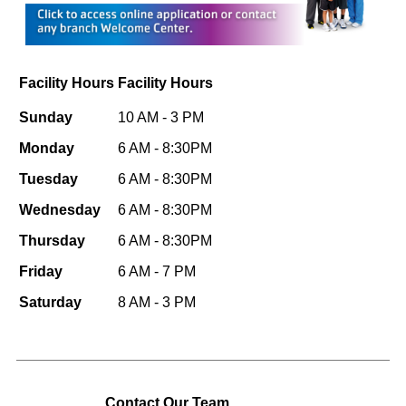
Facility Hours
Facility Hours
Sunday
10 AM - 3 PM
Monday
6 AM - 8:30PM
Tuesday
6 AM - 8:30PM
Wednesday
6 AM - 8:30PM
Thursday
6 AM - 8:30PM
Friday
6 AM - 7 PM
Saturday
8 AM - 3 PM
Contact Our Team