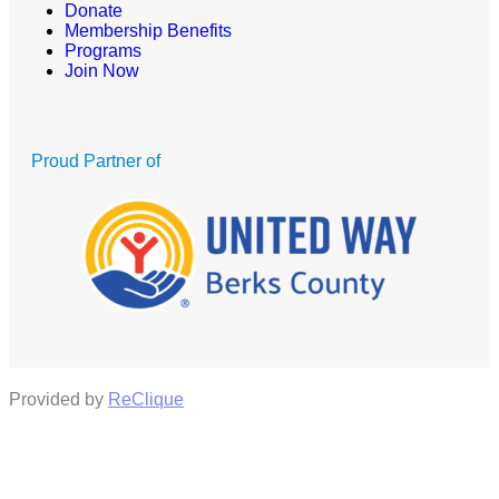
Donate
Membership Benefits
Programs
Join Now
Proud Partner of
Provided by
ReClique