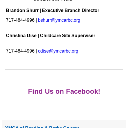
Brandon Shurr | Executive Branch Director
717-484-4996 |
bshurr@ymcarbc.org
Christina Dise | Childcare Site Superviser
717-484-4996 |
cdise@ymcarbc.org
Find Us on Facebook!