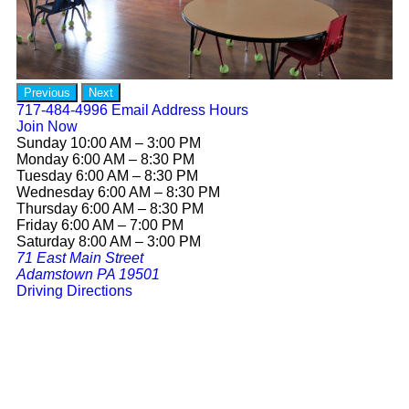
Previous
Next
717-484-4996
Email
Address
Hours
Join Now
Sunday 10:00 AM – 3:00 PM
Monday 6:00 AM – 8:30 PM
Tuesday 6:00 AM – 8:30 PM
Wednesday 6:00 AM – 8:30 PM
Thursday 6:00 AM – 8:30 PM
Friday 6:00 AM – 7:00 PM
Saturday 8:00 AM – 3:00 PM
71 East Main Street
Adamstown PA 19501
Driving Directions