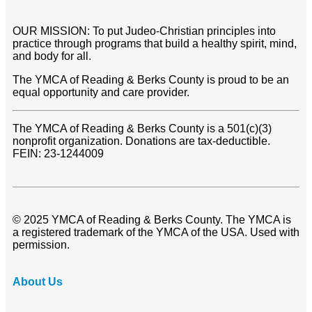
OUR MISSION: To put Judeo-Christian principles into
practice through programs that build a healthy spirit, mind,
and body for all.
The YMCA of Reading & Berks County is proud to be an
equal opportunity and care provider.
The YMCA of Reading & Berks County is a 501(c)(3)
nonprofit organization. Donations are tax-deductible.
FEIN: 23-1244009
© 2025 YMCA of Reading & Berks County. The YMCA is
a registered trademark of the YMCA of the USA. Used with
permission.
About Us