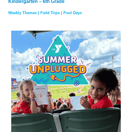
Kindergarten – 6th Grade
Weekly Themes | Field Trips | Pool Days