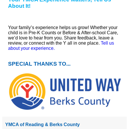
About It!
Your family’s experience helps us grow! Whether your
child is in Pre-K Counts or Before & After-school Care,
we’d love to hear from you. Share feedback, leave a
review, or connect with the Y all in one place.
Tell us
about your experience.
SPECIAL THANKS TO...
YMCA of Reading & Berks County