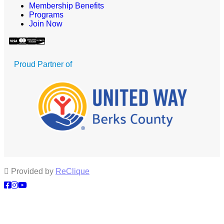
Membership Benefits
Programs
Join Now
Proud Partner of
Provided by
ReClique