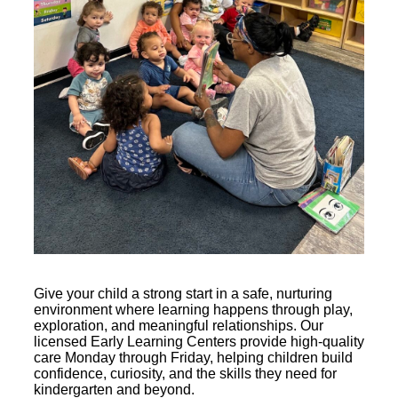
Give your child a strong start in a safe, nurturing
environment where learning happens through play,
exploration, and meaningful relationships. Our
licensed Early Learning Centers provide high-quality
care Monday through Friday, helping children build
confidence, curiosity, and the skills they need for
kindergarten and beyond.