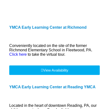
YMCA Early Learning Center at Richmond
Conveniently located on the site of the former
Richmond Elementary School in Fleetwood, PA.
Click here
to take the virtual tour.
View Availability
YMCA Early Learning Center at Reading YMCA
Located in the heart of downtown Reading, PA, our