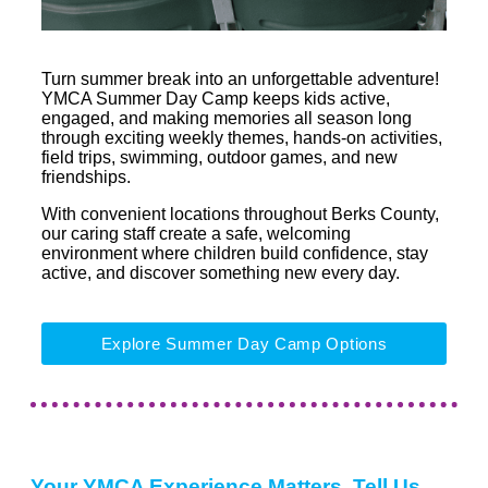
Turn summer break into an unforgettable adventure!
YMCA Summer Day Camp keeps kids active,
engaged, and making memories all season long
through exciting weekly themes, hands-on activities,
field trips, swimming, outdoor games, and new
friendships.
With convenient locations throughout Berks County,
our caring staff create a safe, welcoming
environment where children build confidence, stay
active, and discover something new every day.
Explore Summer Day Camp Options
Your YMCA Experience Matters, Tell Us