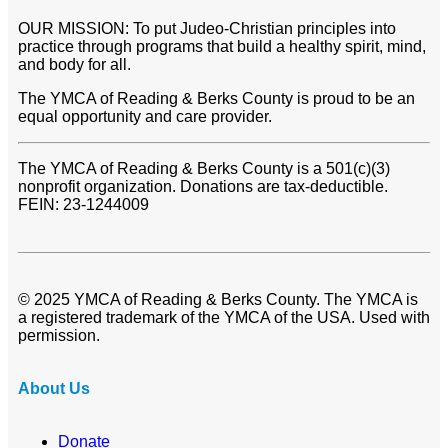
OUR MISSION: To put Judeo-Christian principles into
practice through programs that build a healthy spirit, mind,
and body for all.
The YMCA of Reading & Berks County is proud to be an
equal opportunity and care provider.
The YMCA of Reading & Berks County is a 501(c)(3)
nonprofit organization. Donations are tax-deductible.
FEIN: 23-1244009
© 2025 YMCA of Reading & Berks County. The YMCA is
a registered trademark of the YMCA of the USA. Used with
permission.
About Us
Donate