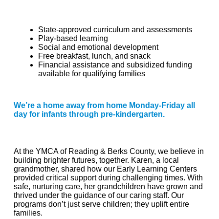
State-approved curriculum and assessments
Play-based learning
Social and emotional development
Free breakfast, lunch, and snack
Financial assistance and subsidized funding
available for qualifying families
We’re a home away from home Monday-Friday all
day for infants through pre-kindergarten.
At the YMCA of Reading & Berks County, we believe in
building brighter futures, together. Karen, a local
grandmother, shared how our Early Learning Centers
provided critical support during challenging times. With
safe, nurturing care, her grandchildren have grown and
thrived under the guidance of our caring staff. Our
programs don’t just serve children; they uplift entire
families.