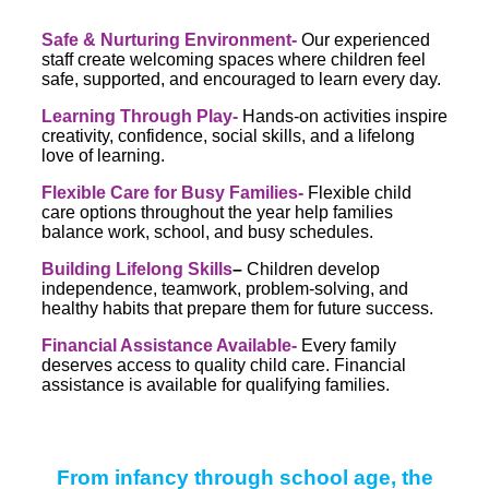
Safe & Nurturing Environment-
Our experienced
staff create welcoming spaces where children feel
safe, supported, and encouraged to learn every day.
Learning Through Play-
Hands-on activities inspire
creativity, confidence, social skills, and a lifelong
love of learning.
Flexible Care for Busy Families-
Flexible child
care options throughout the year help families
balance work, school, and busy schedules.
Building Lifelong Skills
–
Children develop
independence, teamwork, problem-solving, and
healthy habits that prepare them for future success.
Financial Assistance Available-
Every family
deserves access to quality child care. Financial
assistance is available for qualifying families.
From infancy through school age, the