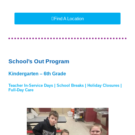
Find A Location
School’s Out Program
Kindergarten – 6th Grade
Teacher In-Service Days | School Breaks | Holiday Closures |
Full-Day Care