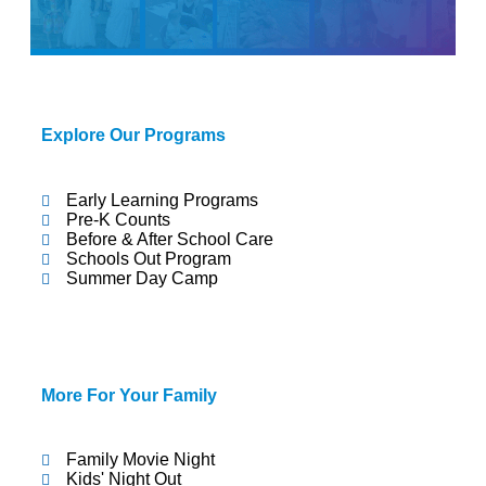
Child
Explore Our Programs
Early Learning Programs
Pre-K Counts
Care
Before & After School Care
Schools Out Program
Summer Day Camp
More For Your Family
Family Movie Night
Kids' Night Out