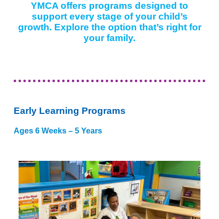
YMCA offers programs designed to
support every stage of your child’s
growth. Explore the option that’s right for
your family.
Early Learning Programs
Ages 6 Weeks – 5 Years