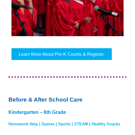
Learn More About Pre-K Counts & Register.
Before & After School Care
Kindergarten – 6th Grade
Homework Help | Games | Sports | STEAM | Healthy Snacks