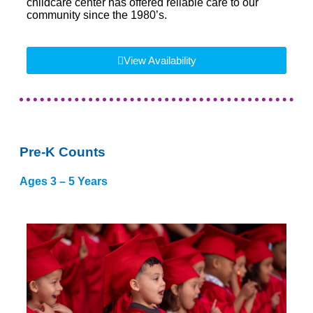
childcare center has offered reliable care to our
community since the 1980’s.
View Availability
Pre-K Counts
Ages 3 – 5 Years