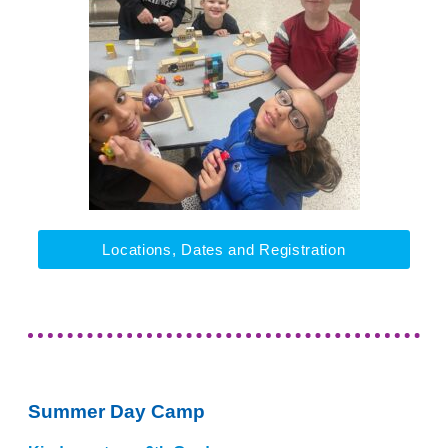
Locations, Dates and Registration
Summer Day Camp