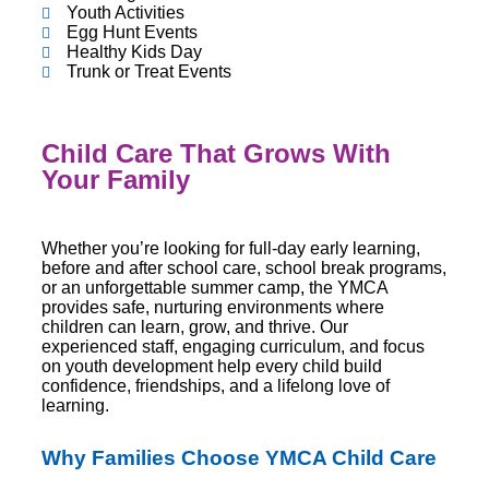
Youth Activities
Egg Hunt Events
Healthy Kids Day
Trunk or Treat Events
Child Care That Grows With
Your Family
Whether you’re looking for full-day early learning,
before and after school care, school break programs,
or an unforgettable summer camp, the YMCA
provides safe, nurturing environments where
children can learn, grow, and thrive. Our
experienced staff, engaging curriculum, and focus
on youth development help every child build
confidence, friendships, and a lifelong love of
learning.
Why Families Choose YMCA Child Care