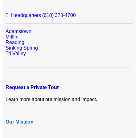
Headquarters (610) 378-4700
Adamstown
Mifflin
Reading
Sinking Spring
Tri Valley
Request a Private Tour
Learn more about our mission and impact.
Our Mission