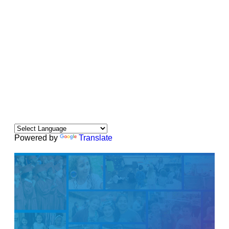
Powered by
Translate