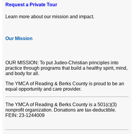
Request a Private Tour
Learn more about our mission and impact.
Our Mission
OUR MISSION: To put Judeo-Christian principles into
practice through programs that build a healthy spirit, mind,
and body for all.
The YMCA of Reading & Berks County is proud to be an
equal opportunity and care provider.
The YMCA of Reading & Berks County is a 501(c)(3)
nonprofit organization. Donations are tax-deductible.
FEIN: 23-1244009