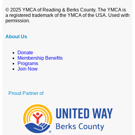
© 2025 YMCA of Reading & Berks County. The YMCA is
a registered trademark of the YMCA of the USA. Used with
permission.
About Us
Donate
Membership Benefits
Programs
Join Now
Proud Partner of