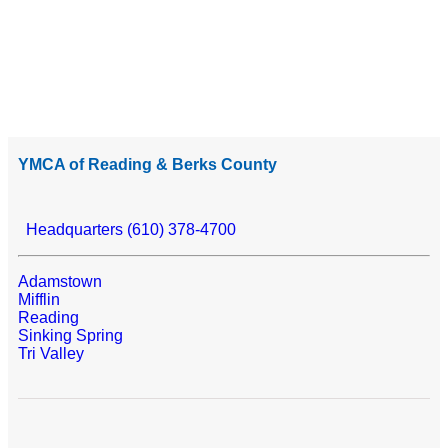
YMCA of Reading & Berks County
Headquarters (610) 378-4700
Adamstown
Mifflin
Reading
Sinking Spring
Tri Valley