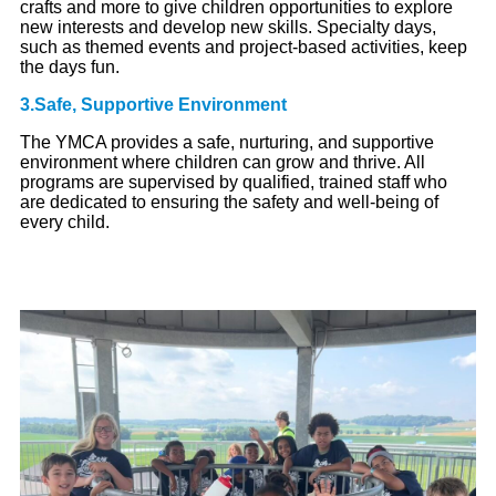
crafts and more to give children opportunities to explore
new interests and develop new skills. Specialty days,
such as themed events and project-based activities, keep
the days fun.
3.Safe, Supportive Environment
The YMCA provides a safe, nurturing, and supportive
environment where children can grow and thrive. All
programs are supervised by qualified, trained staff who
are dedicated to ensuring the safety and well-being of
every child.