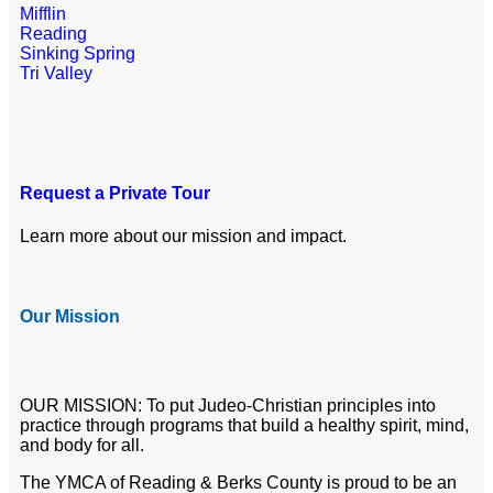
Mifflin
Reading
Sinking Spring
Tri Valley
Request a Private Tour
Learn more about our mission and impact.
Our Mission
OUR MISSION: To put Judeo-Christian principles into
practice through programs that build a healthy spirit, mind,
and body for all.
The YMCA of Reading & Berks County is proud to be an