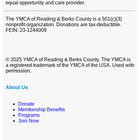
equal opportunity and care provider.
The YMCA of Reading & Berks County is a 501(c)(3)
nonprofit organization. Donations are tax-deductible.
FEIN: 23-1244009
© 2025 YMCA of Reading & Berks County. The YMCA is
a registered trademark of the YMCA of the USA. Used with
permission.
About Us
Donate
Membership Benefits
Programs
Join Now