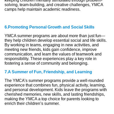
keeping children mentally stimulated through problem-
solving, team-building, and creative challenges, YMCA
camps help maintain academic readiness.
6.Promoting Personal Growth and Social Skills
YMCA summer programs are about more than just fun—
they help children develop essential social and life skills.
By working in teams, engaging in new activities, and
meeting new friends, kids gain confidence, improve
communication, and learn the values of teamwork and
responsibility. These experiences play a key role in
fostering a sense of community and belonging.
7.A Summer of Fun, Friendship, and Learning
The YMCA’s summer programs provide a well-rounded
experience that combines fun, physical activity, learning,
and personal development. Kids leave the programs with
cherished memories, new skills, and lasting friendships,
making the YMCA a top choice for parents looking to
enrich their children’s summer.