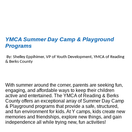
YMCA Summer Day Camp & Playground
Programs
By: Shelley Eppihimer, VP of Youth Development, YMCA of Reading
& Berks County
With summer around the corner, parents are seeking fun,
engaging, and affordable ways to keep their children
active and entertained. The YMCA of Reading & Berks
County offers an exceptional array of Summer Day Camp
& Playground programs that provide a safe, structured,
and fun environment for kids. At Y camps, kids create new
memories and friendships, explore new things, and gain
independence all while trying new, fun activities!