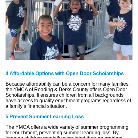
4.Affordable Options with Open Door Scholarships
Because affordability can be a concern for many families,
the YMCA of Reading & Berks County offers Open Door
Scholarships. It ensures children from all backgrounds
have access to quality enrichment programs regardless of
a family’s financial situation.
5.Prevent Summer Learning Loss
The YMCA offers a wide variety of summer programming
for enrichment, preventing summer learning loss. By