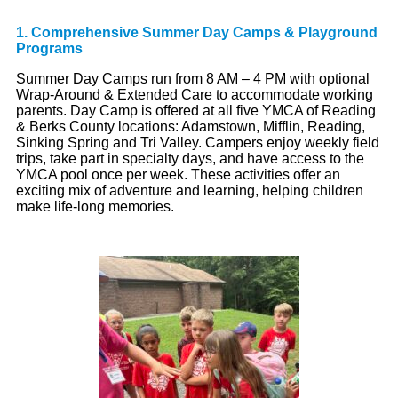
1. Comprehensive Summer Day Camps & Playground
Programs
Summer Day Camps run from 8 AM – 4 PM with optional
Wrap-Around & Extended Care to accommodate working
parents. Day Camp is offered at all five YMCA of Reading
& Berks County locations: Adamstown, Mifflin, Reading,
Sinking Spring and Tri Valley. Campers enjoy weekly field
trips, take part in specialty days, and have access to the
YMCA pool once per week. These activities offer an
exciting mix of adventure and learning, helping children
make life-long memories.