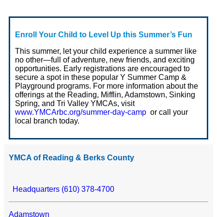
Enroll Your Child to Level Up this Summer’s Fun
This summer, let your child experience a summer like
no other—full of adventure, new friends, and exciting
opportunities. Early registrations are encouraged to
secure a spot in these popular Y Summer Camp &
Playground programs. For more information about the
offerings at the Reading, Mifflin, Adamstown, Sinking
Spring, and Tri Valley YMCAs, visit
www.YMCArbc.org/summer-day-camp
or call your
local branch today.
YMCA of Reading & Berks County
Headquarters (610) 378-4700
Adamstown