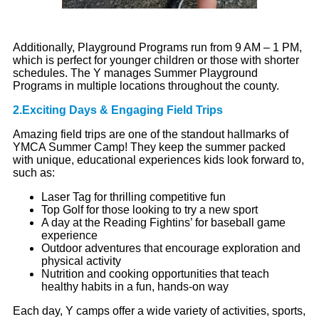
Additionally, Playground Programs run from 9 AM – 1 PM,
which is perfect for younger children or those with shorter
schedules. The Y manages Summer Playground
Programs in multiple locations throughout the county.
2.Exciting Days & Engaging Field Trips
Amazing field trips are one of the standout hallmarks of
YMCA Summer Camp! They keep the summer packed
with unique, educational experiences kids look forward to,
such as:
Laser Tag for thrilling competitive fun
Top Golf for those looking to try a new sport
A day at the Reading Fightins’ for baseball game
experience
Outdoor adventures that encourage exploration and
physical activity
Nutrition and cooking opportunities that teach
healthy habits in a fun, hands-on way
Each day, Y camps offer a wide variety of activities, sports,