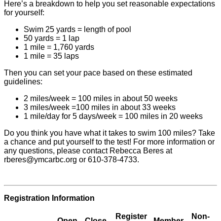
Here’s a breakdown to help you set reasonable expectations
for yourself:
Swim 25 yards = length of pool
50 yards = 1 lap
1 mile = 1,760 yards
1 mile = 35 laps
Then you can set your pace based on these estimated
guidelines:
2 miles/week = 100 miles in about 50 weeks
3 miles/week =100 miles in about 33 weeks
1 mile/day for 5 days/week = 100 miles in 20 weeks
Do you think you have what it takes to swim 100 miles? Take
a chance and put yourself to the test! For more information or
any questions, please contact Rebecca Beres at
rberes@ymcarbc.org
or 610-378-4733.
Registration Information
Register
Non-
Open
Close
Member