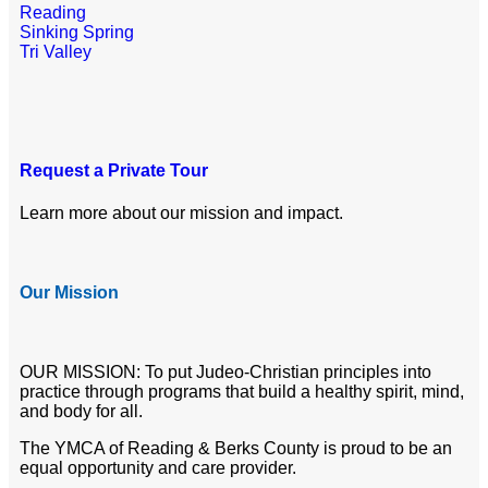
Reading
Sinking Spring
Tri Valley
Request a Private Tour
Learn more about our mission and impact.
Our Mission
OUR MISSION: To put Judeo-Christian principles into
practice through programs that build a healthy spirit, mind,
and body for all.
The YMCA of Reading & Berks County is proud to be an
equal opportunity and care provider.