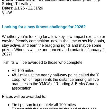
Spring, Tri Valley
Dates:
1/1/26 - 12/31/26
VIEW
Looking for a new fitness challenge for 2026?
Whether you’re looking for a low-key, low-impact exercise or
craving friendly competition, now is the time to set big goals,
stay active, and earn the bragging rights and maybe some
prizes. Winners will be announced and contacted January 2,
2027!
T-shirts will be awarded to those who complete:
All 100 miles
48.1 miles at the nearly half-way point, called the Y
Loop, which represents the distance among all five
branches in the YMCA of Reading & Berks County
association.
Prizes will be awarded to:
First person to complete all 100 miles