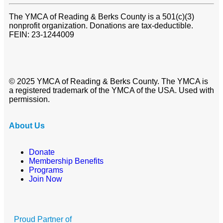
The YMCA of Reading & Berks County is a 501(c)(3)
nonprofit organization. Donations are tax-deductible.
FEIN: 23-1244009
© 2025 YMCA of Reading & Berks County. The YMCA is
a registered trademark of the YMCA of the USA. Used with
permission.
About Us
Donate
Membership Benefits
Programs
Join Now
Proud Partner of