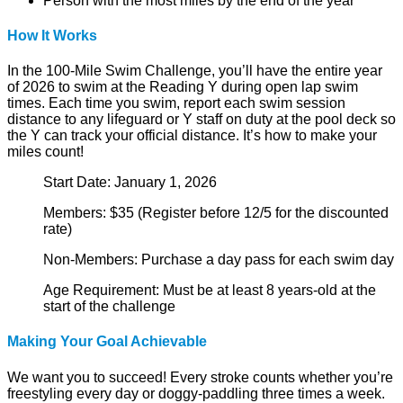
Person with the most miles by the end of the year
How It Works
In the 100-Mile Swim Challenge, you’ll have the entire year
of 2026 to swim at the Reading Y during open lap swim
times. Each time you swim, report each swim session
distance to any lifeguard or Y staff on duty at the pool deck so
the Y can track your official distance. It’s how to make your
miles count!
Start Date: January 1, 2026
Members: $35 (Register before 12/5 for the discounted
rate)
Non-Members: Purchase a day pass for each swim day
Age Requirement: Must be at least 8 years-old at the
start of the challenge
Making Your Goal Achievable
We want you to succeed! Every stroke counts whether you’re
freestyling every day or doggy-paddling three times a week.