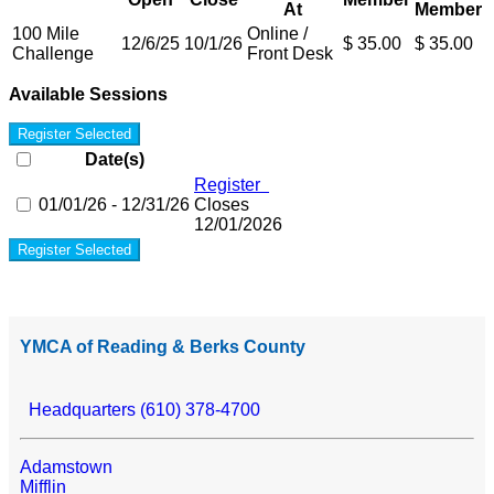
At
Member
100 Mile
Online /
12/6/25
10/1/26
$ 35.00
$ 35.00
Challenge
Front Desk
Available Sessions
Register Selected
Date(s)
Register
01/01/26 - 12/31/26
Closes
12/01/2026
Register Selected
YMCA of Reading & Berks County
Headquarters (610) 378-4700
Adamstown
Mifflin