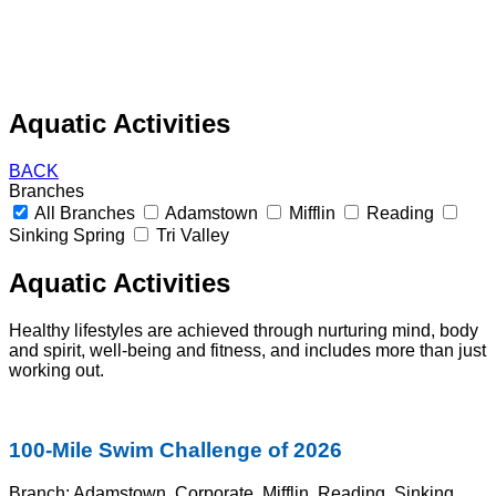
Aquatic Activities
BACK
Branches
All Branches
Adamstown
Mifflin
Reading
Sinking Spring
Tri Valley
Aquatic Activities
Healthy lifestyles are achieved through nurturing mind, body
and spirit, well-
being and fitness, and includes more than just
working out.
100-Mile Swim Challenge of 2026
Branch:
Adamstown, Corporate, Mifflin, Reading, Sinking