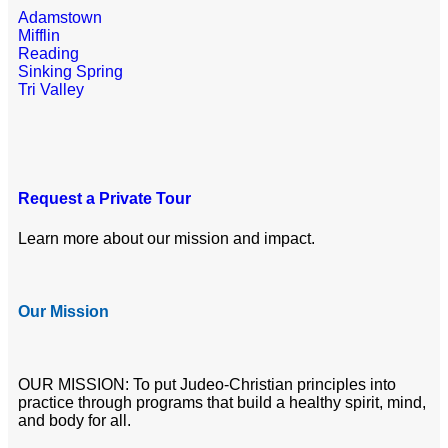
Adamstown
Mifflin
Reading
Sinking Spring
Tri Valley
Request a Private Tour
Learn more about our mission and impact.
Our Mission
OUR MISSION: To put Judeo-Christian principles into
practice through programs that build a healthy spirit, mind,
and body for all.