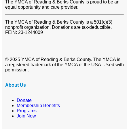
The YMCA of Reading & Berks County is proud to be an
equal opportunity and care provider.
The YMCA of Reading & Berks County is a 501(c)(3)
nonprofit organization. Donations are tax-deductible.
FEIN: 23-1244009
© 2025 YMCA of Reading & Berks County. The YMCA is
a registered trademark of the YMCA of the USA. Used with
permission.
About Us
Donate
Membership Benefits
Programs
Join Now