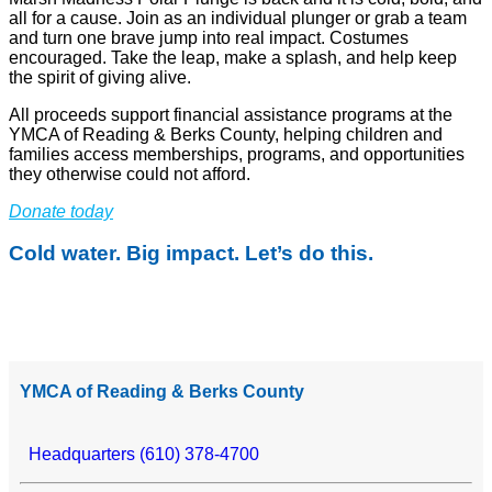
all for a cause. Join as an individual plunger or grab a team
and turn one brave jump into real impact. Costumes
encouraged. Take the leap, make a splash, and help keep
the spirit of giving alive.
All proceeds support financial assistance programs at the
YMCA of Reading & Berks County, helping children and
families access memberships, programs, and opportunities
they otherwise could not afford.
Donate today
Cold water. Big impact. Let’s do this.
YMCA of Reading & Berks County
Headquarters (610) 378-4700