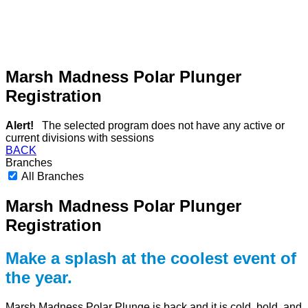
Marsh Madness Polar Plunger
Registration
Alert!
The selected program does not have any active or
current divisions with sessions
BACK
Branches
All Branches
Marsh Madness Polar Plunger
Registration
Make a splash at the coolest event of
the year.
Marsh Madness Polar Plunge is back and it is cold, bold, and