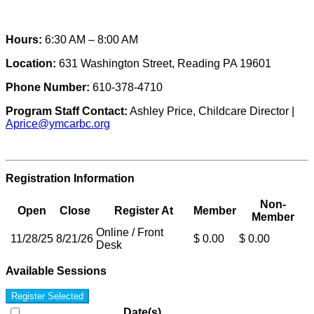
Hours:
6:30 AM – 8:00 AM
Location:
631 Washington Street, Reading PA 19601
Phone Number:
610-378-4710
Program Staff Contact:
Ashley Price, Childcare Director |
Aprice@ymcarbc.org
Registration Information
Non-
Open
Close
Register At
Member
Member
Online / Front
11/28/25
8/21/26
$ 0.00
$ 0.00
Desk
Available Sessions
Register Selected
Date(s)