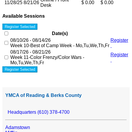
11/28/25
8/21/26
$ 0.00
$ 0.00
Desk
Available Sessions
Register Selected
Date(s)
08/10/26 - 08/14/26
Register
Week 10-Best of Camp Week - Mo,Tu,We,Th,Fr
08/17/26 - 08/21/26
Register
Week 11-Color Frenzy/Color Wars -
Mo,Tu,We,Th,Fr
Register Selected
YMCA of Reading & Berks County
Headquarters (610) 378-4700
Adamstown