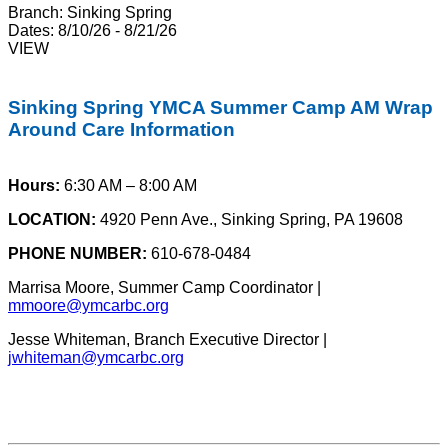
Branch:
Sinking Spring
Dates:
8/10/26 - 8/21/26
VIEW
Sinking Spring YMCA Summer Camp AM Wrap
Around Care Information
Hours:
6:30 AM – 8:00 AM
LOCATION:
4920 Penn Ave., Sinking Spring, PA 19608
PHONE NUMBER:
610-678-0484
Marrisa Moore, Summer Camp Coordinator |
mmoore@ymcarbc.org
Jesse Whiteman, Branch Executive Director |
jwhiteman@ymcarbc.org