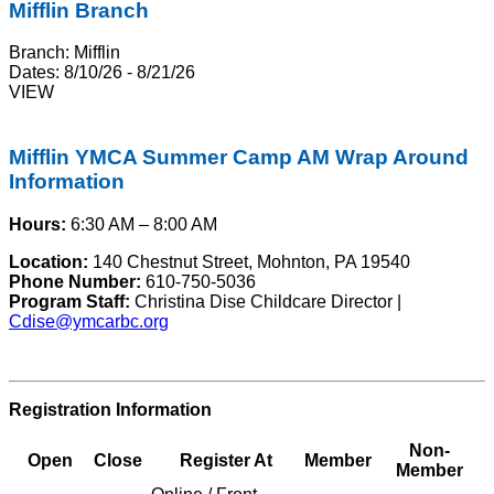
Mifflin Branch
Branch:
Mifflin
Dates:
8/10/26 - 8/21/26
VIEW
Mifflin YMCA Summer Camp AM Wrap Around
Information
Hours:
6:30 AM – 8:00 AM
Location:
140 Chestnut Street, Mohnton, PA 19540
Phone Number:
610-750-5036
Program Staff:
Christina Dise Childcare Director |
Cdise@ymcarbc.org
Registration Information
Non-
Open
Close
Register At
Member
Member