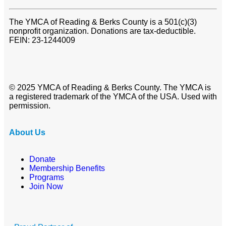
The YMCA of Reading & Berks County is a 501(c)(3)
nonprofit organization. Donations are tax-deductible.
FEIN: 23-1244009
© 2025 YMCA of Reading & Berks County. The YMCA is
a registered trademark of the YMCA of the USA. Used with
permission.
About Us
Donate
Membership Benefits
Programs
Join Now