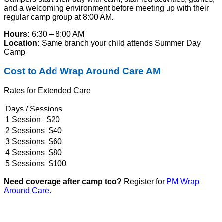
and a welcoming environment before meeting up with their
regular camp group at 8:00 AM.
Hours:
6:30 – 8:00 AM
Location:
Same branch your child attends Summer Day
Camp
Cost to Add Wrap Around Care AM
Rates for Extended Care
Days / Sessions
1 Session $20
2 Sessions $40
3 Sessions $60
4 Sessions $80
5 Sessions $100
Need coverage after camp too?
Register for
PM Wrap
Around Care.