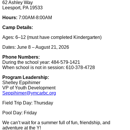
62 Ashley Way
Leesport, PA 19533
Hours:
7:00AM-8:00AM
Camp Details:
Ages: 6–12 (must have completed Kindergarten)
Dates: June 8 – August 21, 2026
Phone Numbers:
During the school year: 484-579-1421
When school is not in session: 610-378-4728
Program Leadership:
Shelley Eppihimer
VP of Youth Development
Seppihimer@ymcarbc.org
Field Trip Day: Thursday
Pool Day: Friday
We can’t wait for a summer full of fun, friendship, and
adventure at the Y!