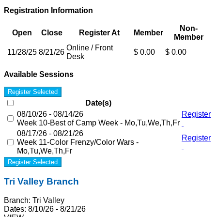
Registration Information
Non-
Open
Close
Register At
Member
Member
Online / Front
11/28/25
8/21/26
$ 0.00
$ 0.00
Desk
Available Sessions
Register Selected
Date(s)
08/10/26 - 08/14/26
Register
Week 10-Best of Camp Week - Mo,Tu,We,Th,Fr
08/17/26 - 08/21/26
Register
Week 11-Color Frenzy/Color Wars -
Mo,Tu,We,Th,Fr
Register Selected
Tri Valley Branch
Branch:
Tri Valley
Dates:
8/10/26 - 8/21/26