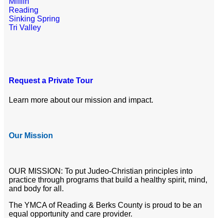
Mifflin
Reading
Sinking Spring
Tri Valley
Request a Private Tour
Learn more about our mission and impact.
Our Mission
OUR MISSION: To put Judeo-Christian principles into
practice through programs that build a healthy spirit, mind,
and body for all.
The YMCA of Reading & Berks County is proud to be an
equal opportunity and care provider.