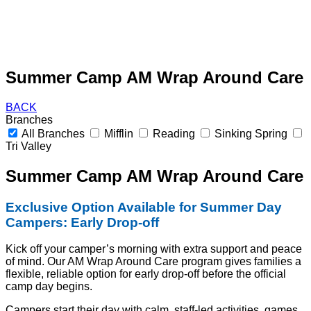
Summer Camp AM Wrap Around Care
BACK
Branches
All Branches
Mifflin
Reading
Sinking Spring
Tri Valley
Summer Camp AM Wrap Around Care
Exclusive Option Available for Summer Day
Campers: Early Drop-off
Kick off your camper’s morning with extra support and peace
of mind. Our AM Wrap Around Care program gives families a
flexible, reliable option for early drop-off before the official
camp day begins.
Campers start their day with calm, staff-led activities, games,