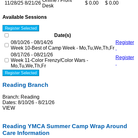
Online / Front
11/28/25
8/21/26
$ 0.00
$ 0.00
Desk
Available Sessions
Register Selected
Date(s)
08/10/26 - 08/14/26
Register
Week 10-Best of Camp Week - Mo,Tu,We,Th,Fr
08/17/26 - 08/21/26
Register
Week 11-Color Frenzy/Color Wars -
Mo,Tu,We,Th,Fr
Register Selected
Reading Branch
Branch:
Reading
Dates:
8/10/26 - 8/21/26
VIEW
Reading
YMCA Summer Camp Wrap Around
Care Information