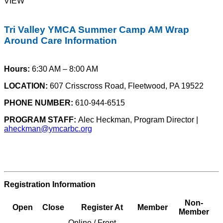
VIEW
Tri Valley YMCA Summer Camp AM Wrap
Around Care Information
Hours:
6:30 AM – 8:00 AM
LOCATION:
607 Crisscross Road, Fleetwood, PA 19522
PHONE NUMBER:
610-944-6515
PROGRAM STAFF:
Alec Heckman, Program Director |
aheckman@ymcarbc.org
Registration Information
Non-
Open
Close
Register At
Member
Member
Online / Front