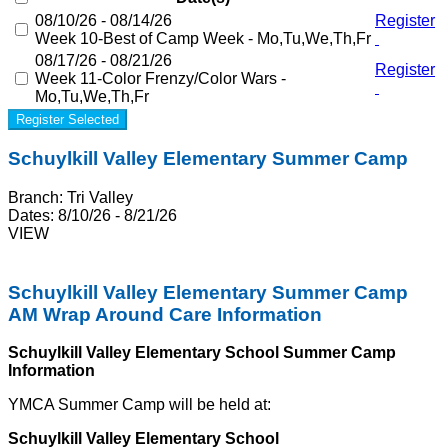
08/10/26 - 08/14/26
Register
Week 10-Best of Camp Week - Mo,Tu,We,Th,Fr
08/17/26 - 08/21/26
Register
Week 11-Color Frenzy/Color Wars -
Mo,Tu,We,Th,Fr
Register Selected
Schuylkill Valley Elementary Summer Camp
Branch:
Tri Valley
Dates:
8/10/26 - 8/21/26
VIEW
Schuylkill Valley Elementary Summer Camp
AM Wrap Around Care Information
Schuylkill Valley Elementary School Summer Camp
Information
YMCA Summer Camp will be held at:
Schuylkill Valley Elementary School