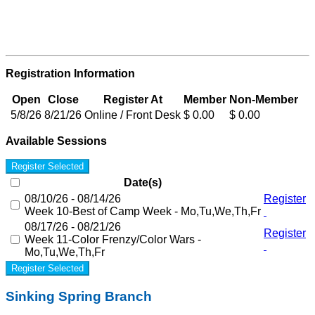
Registration Information
Open
Close
Register At
Member
Non-Member
5/8/26
8/21/26
Online / Front Desk
$ 0.00
$ 0.00
Available Sessions
Register Selected
Date(s)
08/10/26 - 08/14/26
Register
Week 10-Best of Camp Week - Mo,Tu,We,Th,Fr
08/17/26 - 08/21/26
Register
Week 11-Color Frenzy/Color Wars -
Mo,Tu,We,Th,Fr
Register Selected
Sinking Spring Branch