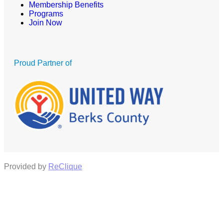
Membership Benefits
Programs
Join Now
Proud Partner of
Provided by
ReClique