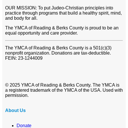
OUR MISSION: To put Judeo-Christian principles into
practice through programs that build a healthy spirit, mind,
and body for all.
The YMCA of Reading & Berks County is proud to be an
equal opportunity and care provider.
The YMCA of Reading & Berks County is a 501(c)(3)
nonprofit organization. Donations are tax-deductible.
FEIN: 23-1244009
© 2025 YMCA of Reading & Berks County. The YMCA is
a registered trademark of the YMCA of the USA. Used with
permission.
About Us
Donate