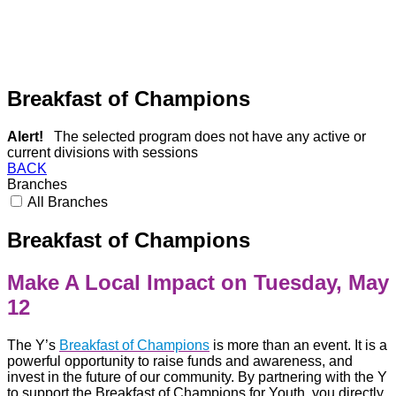
Breakfast of Champions
Alert!
The selected program does not have any active or
current divisions with sessions
BACK
Branches
All Branches
Breakfast of Champions
Make A Local Impact on
Tuesday,
May
12
The Y’s
Breakfast of Champions
is more than an event. It is a
powerful opportunity to raise funds and awareness, and
invest in the future of our community.
By partnering with the Y
to support the Breakfast of Champions for Youth, you directly