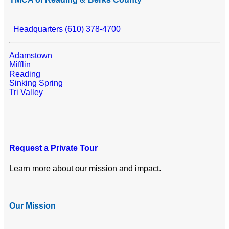
Headquarters (610) 378-4700
Adamstown
Mifflin
Reading
Sinking Spring
Tri Valley
Request a Private Tour
Learn more about our mission and impact.
Our Mission