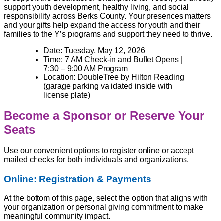
support youth development, healthy living, and social
responsibility across Berks County. Your presences matters
and your gifts help expand the access for youth and their
families to the Y’s programs and support they need to thrive.
Date:
Tuesday, May 12, 2026
Time: 7 AM Check-in and Buffet Opens |
7:30 – 9:00 AM Program
Location: DoubleTree by Hilton Reading
(garage parking validated inside with
license plate)
Become a Sponsor or Reserve Your
Seats
Use our convenient options to register online or accept
mailed checks for both individuals and organizations.
Online: Registration & Payments
At the bottom of this page, select the option that aligns with
your organization or personal giving commitment to make
meaningful community impact.