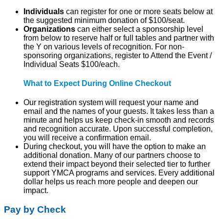
Indi
viduals
can register for one or more seats below at
the suggested minimum donation of $100/seat.
Organizations
can either
select a sponsorship level
from below to reserve half or full tables and partner with
the Y on various levels of recognition. For non-
sponsoring organizations, register to Attend the Event /
Individual Seats $100/each.
What to Expect During Online Checkout
Our registration system will request your name and
email and the names of your guests. It takes less than a
minute and helps us keep check-in smooth and records
and recognition accurate. Upon successful completion,
you will receive a confirmation email.
During checkout, you will have the option to make an
additional donation. Many of our partners choose to
extend their impact beyond their selected tier to further
support YMCA programs and services. Every additional
dollar helps us reach more people and deepen our
impact.
Pay by Check