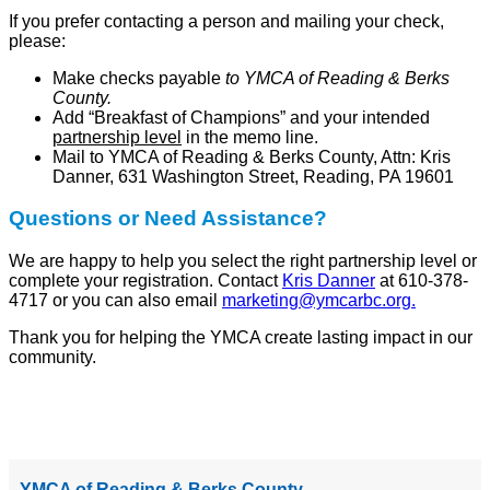
If you prefer contacting a person and mailing your check,
please:
Make checks payable
to YMCA of Reading & Berks
County.
Add “Breakfast of Champions” and your intended
partnership level
in the memo line.
Mail to YMCA of Reading & Berks County, Attn: Kris
Danner, 631 Washington Street, Reading, PA 19601
Questions or Need Assistance?
We are happy to help you select the right partnership level or
complete your registration. Contact
Kris Danner
at 610-378-
4717 or you can also email
marketing@ymcarbc.org
.
Thank you for helping the YMCA create lasting impact in our
community.
YMCA of Reading & Berks County