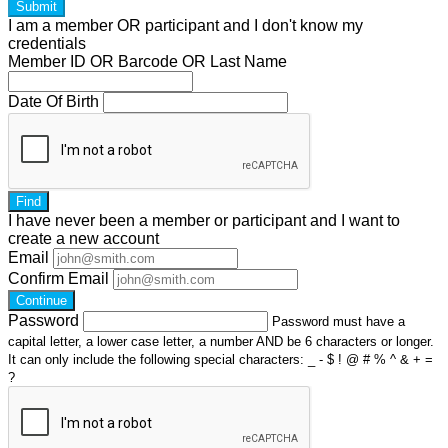
Submit
I am a
member
OR
participant
and I
don't know
my
credentials
Member ID OR Barcode OR Last Name
Date Of Birth
Find
I have
never
been a member or participant and I want to
create a
new account
Email
Confirm Email
Continue
Password
Password must have a
capital letter, a lower case letter, a number AND be 6 characters or longer.
It can only include the following special characters: _ - $ ! @ # % ^ & + =
?