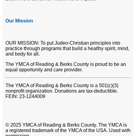
Our Mission
OUR MISSION: To put Judeo-Christian principles into
practice through programs that build a healthy spirit, mind,
and body for all.
The YMCA of Reading & Berks County is proud to be an
equal opportunity and care provider.
The YMCA of Reading & Berks County is a 501(c)(3)
nonprofit organization. Donations are tax-deductible.
FEIN: 23-1244009
© 2025 YMCA of Reading & Berks County. The YMCA is
a registered trademark of the YMCA of the USA. Used with
permission.