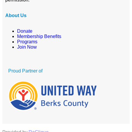
About Us
Donate
Membership Benefits
Programs
Join Now
Proud Partner of