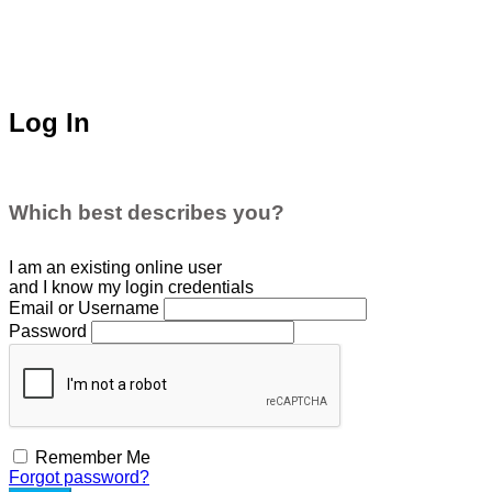
Log In
Which best describes you?
I am an existing
online user
and I
know
my login credentials
Email or Username
Password
Remember Me
Forgot password?