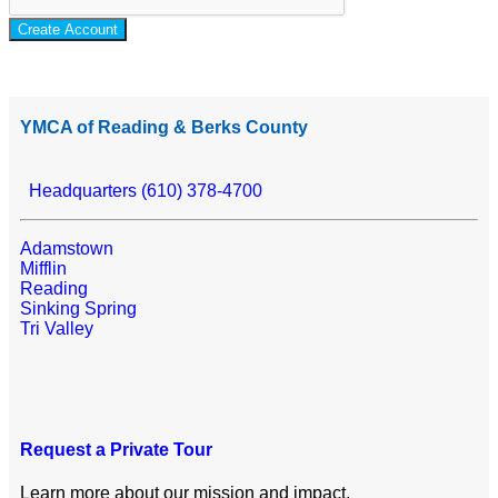
Create Account
YMCA of Reading & Berks County
Headquarters (610) 378-4700
Adamstown
Mifflin
Reading
Sinking Spring
Tri Valley
Request a Private Tour
Learn more about our mission and impact.