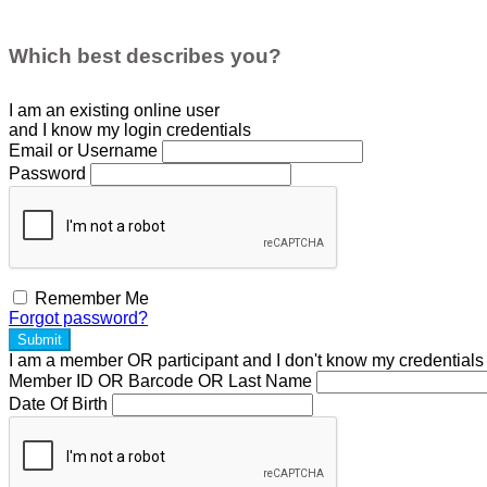
Which best describes you?
I am an existing
online user
and I
know
my login credentials
Email or Username
Password
Remember Me
Forgot password?
Submit
I am a
member
OR
participant
and I
don't know
my credentials
Member ID OR Barcode OR Last Name
Date Of Birth