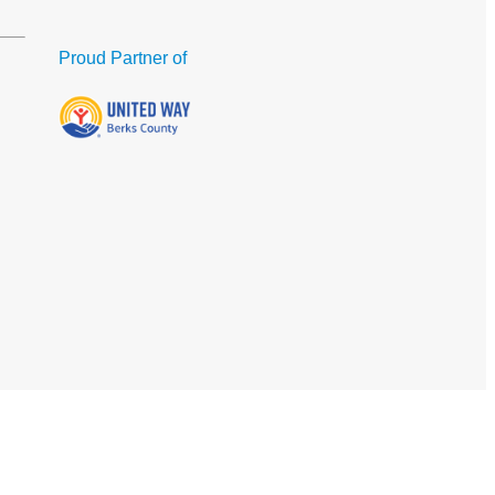
Proud Partner of