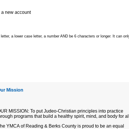
e a
new account
etter, a lower case letter, a number AND be 6 characters or longer. It can onl
ur Mission
UR MISSION: To put Judeo-Christian principles into practice
hrough programs that build a healthy spirit, mind, and body for al
he YMCA of Reading & Berks County is proud to be an equal