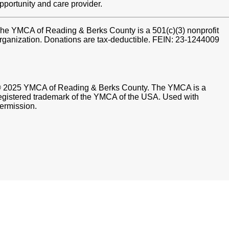
pportunity and care provider.
he YMCA of Reading & Berks County is a 501(c)(3) nonprofit
rganization. Donations are tax-deductible. FEIN: 23-1244009
 2025 YMCA of Reading & Berks County. The YMCA is a
egistered trademark of the YMCA of the USA. Used with
ermission.