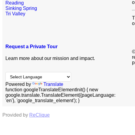
o
Reading
Sinking Spring
Tri Valley
T
o
Request a Private Tour
©
r
Learn more about our mission and impact.
p
Powered by
Translate
function googleTranslateElementInit() { new
google.translate.TranslateElement({pageLanguage:
'en'}, 'google_translate_element'); }
Provided by
ReClique