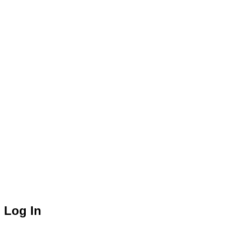
Log In