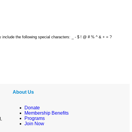
y include the following special characters: _ - $ ! @ # % ^ & + = ?
About Us
Donate
Membership Benefits
Programs
l.
Join Now