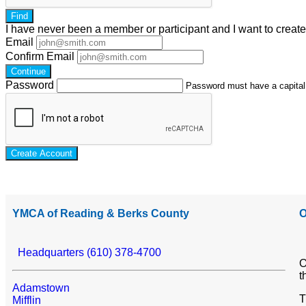
Find
I have
never
been a member or participant and I want to creat
Email
Confirm Email
Continue
Password
Password must have a capital l
Create Account
YMCA of Reading & Berks County
O
Headquarters (610) 378-4700
O
t
Adamstown
T
Mifflin