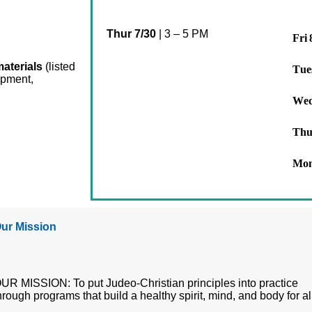
Thur 7/30
|
3 – 5 PM
Fri 
materials
(listed
Tue
opment,
Wed
Thu
Mon
ur Mission
UR MISSION: To put Judeo-Christian principles into practice
hrough programs that build a healthy spirit, mind, and body for al