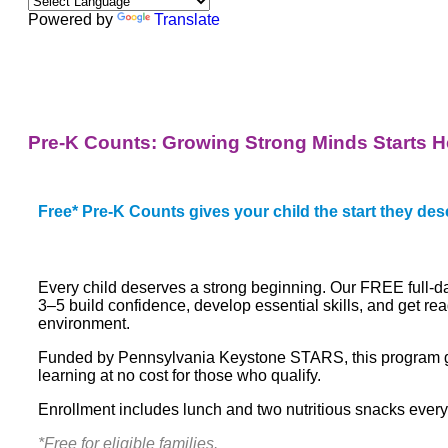
Powered by
Translate
Pre-K Counts: Growing Strong Minds Starts H
Free* Pre-K Counts gives your child the start they des
Every child deserves a strong beginning. Our FREE full-
3–5 build confidence, develop essential skills, and get rea
environment.
Funded by Pennsylvania Keystone STARS, this program giv
learning at no cost for those who qualify.
Enrollment includes
lunch and two nutritious snacks every
*Free for eligible families.