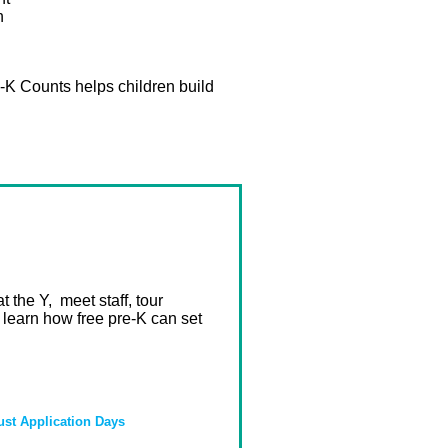
h
e-K Counts helps children build
 the Y, meet staff, tour
 learn how free pre-K can set
st Application Days