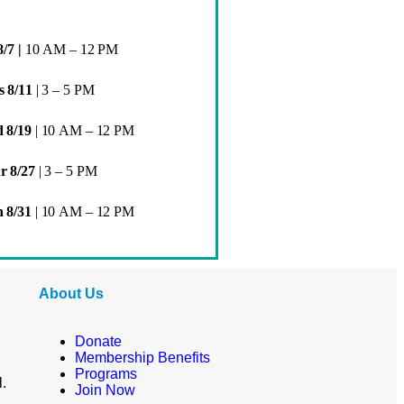
8/7 |
10 AM – 12 PM
s 8/11
| 3 – 5 PM
 8/19
|
10 AM – 12 PM
r 8/27
| 3 – 5 PM
 8/31
|
10 AM – 12 PM
About Us
Donate
Membership Benefits
Programs
l.
Join Now