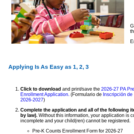
G
t
E
Applying Is As Easy as 1, 2, 3
Click to download
and print/save the
2026-27 PA Pr
Enrollment Application.
(Formulario de
Inscripción de
2026-2027
)
Complete the application and all of the
following i
by law).
Without this information, your application is 
incomplete and your child(ren) cannot be registered.
Pre-K Counts Enrollment Form for 2026-27