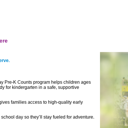
ere
erve.
day Pre-K Counts program helps children ages
dy for kindergarten in a safe, supportive
es families access to high-quality early
 school day so they’ll stay
fueled for adventure.