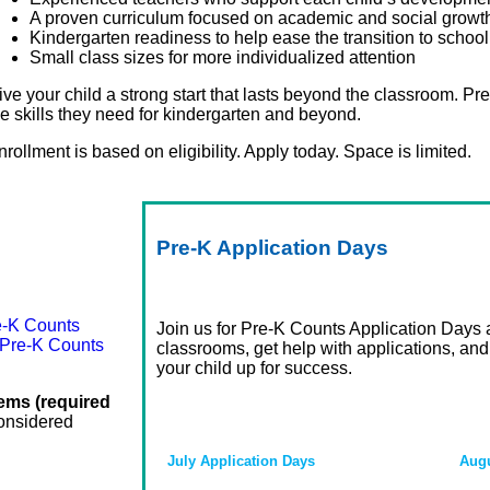
A proven curriculum focused on academic and social growt
Kindergarten readiness to help ease the transition to school
Small class sizes for more individualized attention
ive your child a strong start that lasts beyond the classroom. Pr
he skills they need for kindergarten and beyond.
nrollment is based on eligibility. Apply today. Space is limited.
Pre-K
Application
Days
e-K Counts
Join us for Pre-K Counts Application Days at
 Pre-K Counts
classrooms, get help with applications, and
your child up for success.
tems (required
considered
July Application Days
Augu