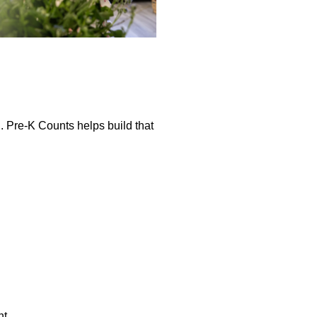
. Pre-K Counts helps build that
nt