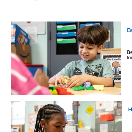
B
Be
fo
H