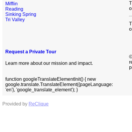
T
Mifflin
o
Reading
Sinking Spring
Tri Valley
T
o
Request a Private Tour
©
r
Learn more about our mission and impact.
p
function googleTranslateElementInit() { new
google.translate.TranslateElement({pageLanguage:
'en'}, 'google_translate_element'); }
Provided by
ReClique