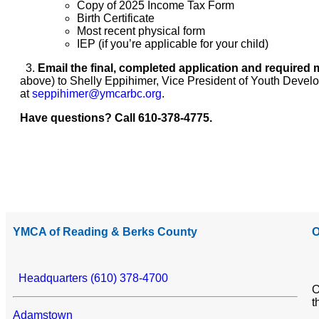
Copy of 2025 Income Tax Form
Birth Certificate
Most recent physical form
IEP (if you’re applicable for your child)
3.
Email
the final, completed application and required 
above) to Shelly Eppihimer, Vice President of Youth Devel
at
seppihimer@ymcarbc.org
.
Have questions? Call 610-378-4775.
YMCA of Reading & Berks County
O
Headquarters (610) 378-4700
O
t
Adamstown