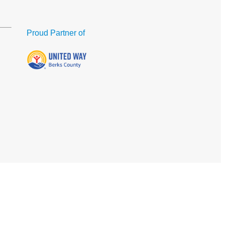
Proud Partner of