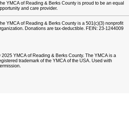
he YMCA of Reading & Berks County is proud to be an equal
pportunity and care provider.
he YMCA of Reading & Berks County is a 501(c)(3) nonprofit
rganization. Donations are tax-deductible. FEIN: 23-1244009
 2025 YMCA of Reading & Berks County. The YMCA is a
egistered trademark of the YMCA of the USA. Used with
ermission.