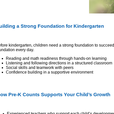
uilding a Strong Foundation for Kindergarten
fore kindergarten, children need a strong foundation to succeed
undation every day.
Reading and math readiness through hands-on learning
Listening and following directions in a structured classroom
Social skills and teamwork with peers
Confidence building in a supportive environment
ow Pre-K Counts Supports Your Child’s Growth
Experienced teachers who support each child’s developme