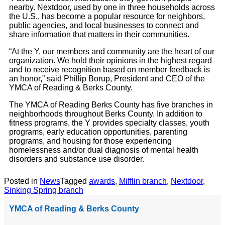
nearby. Nextdoor, used by one in three households across
the U.S., has become a popular resource for neighbors,
public agencies, and local businesses to connect and
share information that matters in their communities.
“At the Y, our members and community are the heart of our
organization. We hold their opinions in the highest regard
and to receive recognition based on member feedback is
an honor,” said Phillip Borup, President and CEO of the
YMCA of Reading & Berks County.
The YMCA of Reading Berks County has five branches in
neighborhoods throughout Berks County. In addition to
fitness programs, the Y provides specialty classes, youth
programs, early education opportunities, parenting
programs, and housing for those experiencing
homelessness and/or dual diagnosis of mental health
disorders and substance use disorder.
Posted in
News
Tagged
awards
,
Mifflin branch
,
Nextdoor
,
Sinking Spring branch
YMCA of Reading & Berks County