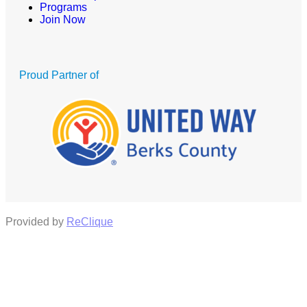
Programs
Join Now
Proud Partner of
Provided by
ReClique