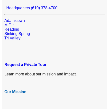
Headquarters (610) 378-4700
Adamstown
Mifflin
Reading
Sinking Spring
Tri Valley
Request a Private Tour
Learn more about our mission and impact.
Our Mission