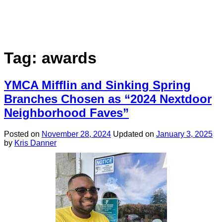
Tag:
awards
YMCA Mifflin and Sinking Spring
Branches Chosen as “2024 Nextdoor
Neighborhood Faves”
Posted on
November 28, 2024
Updated on
January 3, 2025
by
Kris Danner