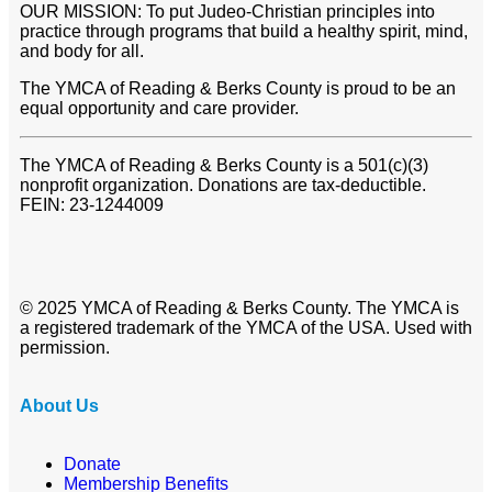
OUR MISSION: To put Judeo-Christian principles into
practice through programs that build a healthy spirit, mind,
and body for all.
The YMCA of Reading & Berks County is proud to be an
equal opportunity and care provider.
The YMCA of Reading & Berks County is a 501(c)(3)
nonprofit organization. Donations are tax-deductible.
FEIN: 23-1244009
© 2025 YMCA of Reading & Berks County. The YMCA is
a registered trademark of the YMCA of the USA. Used with
permission.
About Us
Donate
Membership Benefits