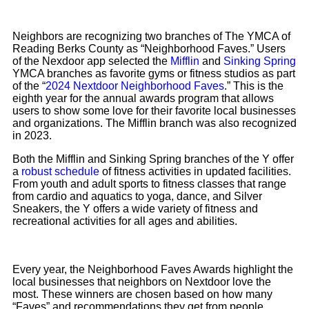
Neighbors are recognizing two branches of The YMCA of
Reading Berks County as “Neighborhood Faves.” Users
of the Nexdoor app selected the
Mifflin
and
Sinking Spring
YMCA branches as favorite gyms or fitness studios as part
of the “
2024 Nextdoor Neighborhood Faves
.” This is the
eighth year for the annual awards program that allows
users to show some love for their favorite local businesses
and organizations. The Mifflin branch was also recognized
in 2023.
Both the Mifflin and Sinking Spring branches of the Y offer
a
robust schedule
of fitness activities in updated facilities.
From youth and adult sports to fitness classes that range
from cardio and aquatics to yoga, dance, and Silver
Sneakers, the Y offers a wide variety of fitness and
recreational activities for all ages and abilities.
Every year, the Neighborhood Faves Awards highlight the
local businesses that neighbors on Nextdoor love the
most. These winners are chosen based on how many
“Faves” and recommendations they get from people