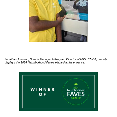
Jonathan Johnson, Branch Manager & Program Director of Mifflin YMCA, proudly
displays the 2024 Neighborhood Faves placard at the entrance.