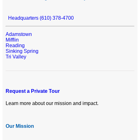
Headquarters (610) 378-4700
Adamstown
Mifflin
Reading
Sinking Spring
Tri Valley
Request a Private Tour
Learn more about our mission and impact.
Our Mission