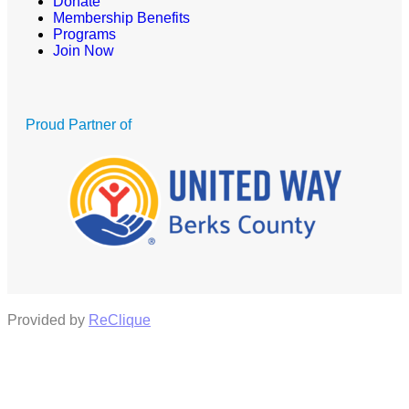
Donate
Membership Benefits
Programs
Join Now
Proud Partner of
Provided by
ReClique