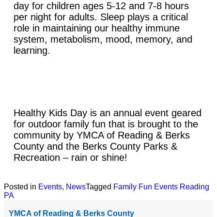
day for children ages 5-12 and 7-8 hours
per night for adults. Sleep plays a critical
role in maintaining our healthy immune
system, metabolism, mood, memory, and
learning.
Healthy Kids Day is an annual event geared
for outdoor family fun that is brought to the
community by YMCA of Reading & Berks
County and the Berks County Parks &
Recreation – rain or shine!
Posted in
Events
,
News
Tagged
Family Fun Events Reading
PA
YMCA of Reading & Berks County