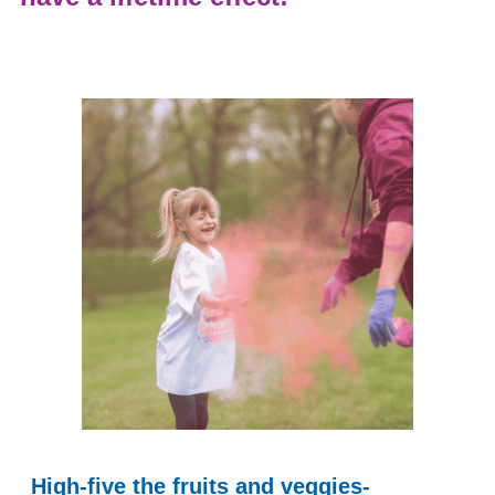
High-five the fruits and veggies-