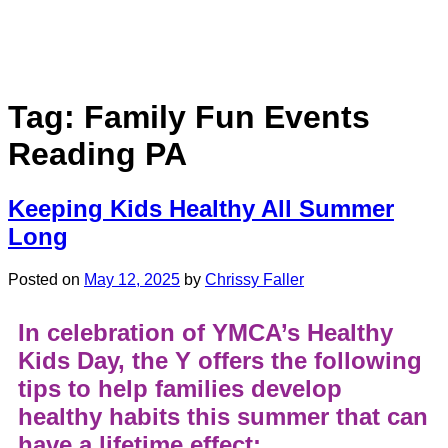
Tag:
Family Fun Events
Reading PA
Keeping Kids Healthy All Summer
Long
Posted on
May 12, 2025
by
Chrissy Faller
In celebration of YMCA’s Healthy
Kids Day, the Y offers the following
tips to help families develop
healthy habits this summer that can
have a lifetime effect: