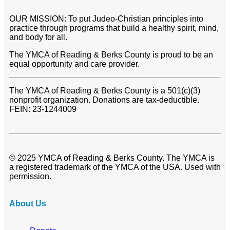
OUR MISSION: To put Judeo-Christian principles into
practice through programs that build a healthy spirit, mind,
and body for all.
The YMCA of Reading & Berks County is proud to be an
equal opportunity and care provider.
The YMCA of Reading & Berks County is a 501(c)(3)
nonprofit organization. Donations are tax-deductible.
FEIN: 23-1244009
© 2025 YMCA of Reading & Berks County. The YMCA is
a registered trademark of the YMCA of the USA. Used with
permission.
About Us