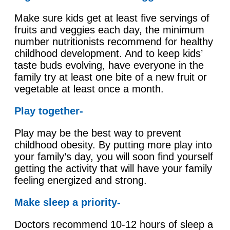
Make sure kids get at least five servings of
fruits and veggies each day, the minimum
number nutritionists recommend for healthy
childhood development. And to keep kids’
taste buds evolving, have everyone in the
family try at least one bite of a new fruit or
vegetable at least once a month.
Play together-
Play may be the best way to prevent
childhood obesity. By putting more play into
your family’s day, you will soon find yourself
getting the activity that will have your family
feeling energized and strong.
Make sleep a priority-
Doctors recommend 10-12 hours of sleep a