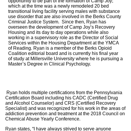
opportunity to be part of the formation of Camp Joy;
which at the time was a newly remodeled 20 bed
transitional living facility serving males with substance
use disorder that are also involved in the Berks County
Criminal Justice System. Since then, Ryan has
overseen the development of Camp Joy’s Recovery
Housing and its day to day operations while also
working in a supervisory role as the Director of Social
Services within the Housing Department at the YMCA
of Reading. Ryan is a member of the Berks Opioid
Coalition editorial board and is currently his final year
of study at Millersville University where he is pursuing a
Master’s Degree in Clinical Psychology.
Ryan holds multiple certifications from the Pennsylvania
Certification Board including his CADC (Certified Drug
and Alcohol Counselor) and CRS (Certified Recovery
Specialist) and was recognized for his work in the areas of
addiction prevention and treatment at the 2018 Council on
Chemical Abuse Yearly Conference.
Ryan states, “I have always strived to serve anyone