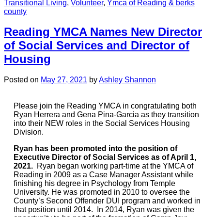
Transitional Living
,
Volunteer
,
Ymca of Reading & berks
county
Reading YMCA Names New Director
of Social Services and Director of
Housing
Posted on
May 27, 2021
by
Ashley Shannon
Please join the Reading YMCA in congratulating both
Ryan Herrera and Gena Pina-Garcia as they transition
into their NEW roles in the Social Services Housing
Division.
Ryan has been promoted into the position of
Executive Director of Social Services as of April 1,
2021.
Ryan began working part-time at the YMCA of
Reading in 2009 as a Case Manager Assistant while
finishing his degree in Psychology from Temple
University. He was promoted in 2010 to oversee the
County’s Second Offender DUI program and worked in
that position until 2014. In 2014, Ryan was given the