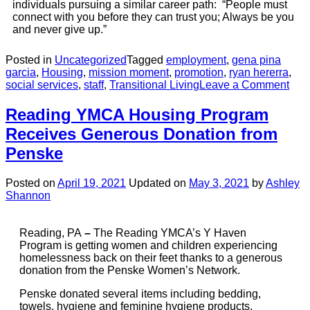
individuals pursuing a similar career path: “People must
connect with you before they can trust you; Always be you
and never give up.”
Posted in
Uncategorized
Tagged
employment
,
gena pina
garcia
,
Housing
,
mission moment
,
promotion
,
ryan hererra
,
social services
,
staff
,
Transitional Living
Leave a Comment
Reading YMCA Housing Program
Receives Generous Donation from
Penske
Posted on
April 19, 2021
Updated on
May 3, 2021
by
Ashley
Shannon
Reading, PA
–
The Reading YMCA’s Y Haven
Program is getting women and children experiencing
homelessness back on their feet thanks to a generous
donation from the Penske Women’s Network.
Penske donated several items including bedding,
towels, hygiene and feminine hygiene products,