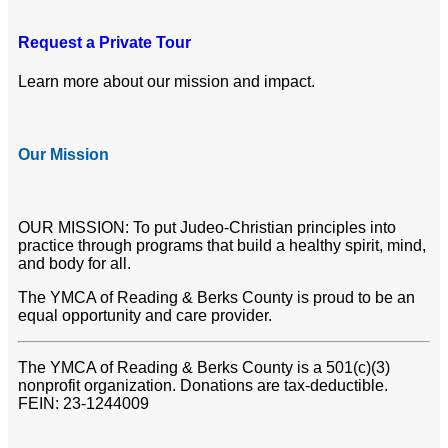
Request a Private Tour
Learn more about our mission and impact.
Our Mission
OUR MISSION: To put Judeo-Christian principles into
practice through programs that build a healthy spirit, mind,
and body for all.
The YMCA of Reading & Berks County is proud to be an
equal opportunity and care provider.
The YMCA of Reading & Berks County is a 501(c)(3)
nonprofit organization. Donations are tax-deductible.
FEIN: 23-1244009