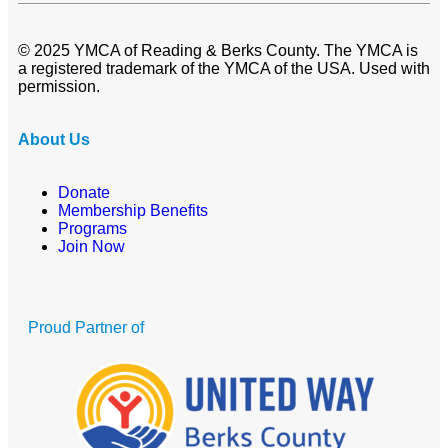
© 2025 YMCA of Reading & Berks County. The YMCA is
a registered trademark of the YMCA of the USA. Used with
permission.
About Us
Donate
Membership Benefits
Programs
Join Now
Proud Partner of