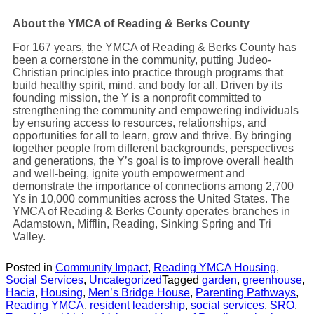
About the YMCA of Reading & Berks County
For 167 years, the
YMCA of Reading & Berks County
has
been a cornerstone in the community, putting Judeo-
Christian principles into practice through programs that
build healthy spirit, mind, and body for all. Driven by its
founding mission, the Y is a nonprofit committed to
strengthening the community and empowering individuals
by ensuring access to resources, relationships, and
opportunities for all to learn, grow and thrive. By bringing
together people from different backgrounds, perspectives
and generations, the Y’s goal is to improve overall health
and well-being, ignite youth empowerment and
demonstrate the importance of connections among 2,700
Ys in 10,000 communities across the United States. The
YMCA of Reading & Berks County operates branches in
Adamstown, Mifflin, Reading, Sinking Spring and Tri
Valley.
Posted in
Community Impact
,
Reading YMCA Housing
,
Social Services
,
Uncategorized
Tagged
garden
,
greenhouse
,
Hacia
,
Housing
,
Men’s Bridge House
,
Parenting Pathways
,
Reading YMCA
,
resident leadership
,
social services
,
SRO
,