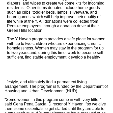
diapers, and wipes to create welcome kits for incoming
residents. Other items donated include home goods
such as cribs, toddler beds, lamps, silverware, and
board games, which will help improve their quality of
life while at the Y. All donations were collected from
Penske employees through a donation drive at their
Green Hills location.
The Y Haven program provides a safe place for women
with up to two children who are experiencing chronic
homelessness. Women may stay in the program for up
to two years and, during this time, work to become self-
sufficient, find stable employment, develop a healthy
lifestyle, and ultimately find a permanent living
arrangement. The program is funded by the Department of
Housing and Urban Development (HUD).
“Some women in this program come in with very little,”
said Gena Pena Garcia, Director of Y Haven, “so we give
them some essentials to get started until they are able to