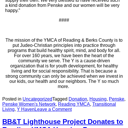
supply their own. We very blessed to have received such
a kind donation from Penske and our women will be very
happy.”
####
The mission of the YMCA of Reading & Berks County is to
put Judeo-Christian principles into practice through
programs that build healthy spirit, mind, and body for all.
For over 160 years, we have been the heart of the
community we serve. The Y is a cause-driven
organization that is for youth development, for healthy
living and for social responsibility. That is because a
strong community can only be achieved when we invest in
our kids, our health and our neighbors. The Y so much
more.
Posted in
Uncategorized
Tagged
Donation
,
Housing
,
Penske
,
Penske Women's Network
,
Reading YMCA
,
Transitional
Living
,
Y Haven
Leave a Comment
BB&T Lighthouse Project Donates to