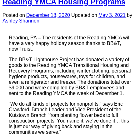
Reading YMCA Housing Programs
Posted on
December 18, 2020
Updated on
May 3, 2021
by
Ashley Shannon
Reading, PA
–
The residents of the Reading YMCA will
have a very happy holiday season thanks to BB&T,
now Truist.
The BB&T Lighthouse Project has donated a variety of
goods to the Reading YMCA Transitional Housing and
Recovery Programs, including winter clothing, personal
hygiene products, housewares, toys for children, and
even a refrigerator and freezer. The donations total over
$9,000 and were compiled by BB&T employees and
sent to the Reading YMCA the week of December 1.
“We do all kinds of projects for nonprofits,” says Eric
Crawford, Branch Leader and Vice President of the
Kutztown Branch “from planting flower beds to full
construction projects. You name it, we’ve done it… this
is just our way of giving back and staying in the
communities we serve.”