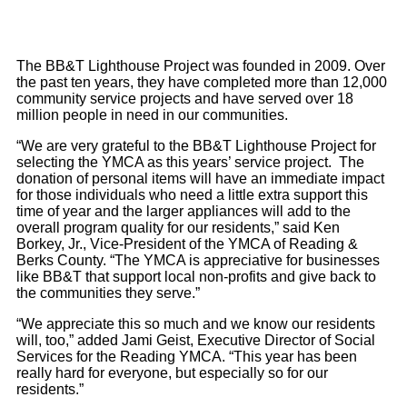
The BB&T Lighthouse Project was founded in 2009. Over
the past ten years, they have completed more than 12,000
community service projects and have served over 18
million people in need in our communities.
“We are very grateful to the BB&T Lighthouse Project for
selecting the YMCA as this years’ service project. The
donation of personal items will have an immediate impact
for those individuals who need a little extra support this
time of year and the larger appliances will add to the
overall program quality for our residents,” said Ken
Borkey, Jr., Vice-President of the YMCA of Reading &
Berks County. “The YMCA is appreciative for businesses
like BB&T that support local non-profits and give back to
the communities they serve.”
“We appreciate this so much and we know our residents
will, too,” added Jami Geist, Executive Director of Social
Services for the Reading YMCA. “This year has been
really hard for everyone, but especially so for our
residents.”