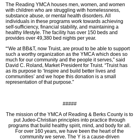
The Reading YMCA houses men, women, and women
with children who are struggling with homelessness,
substance abuse, or mental health disorders. All
individuals in these programs work towards achieving
self-sufficiency, financial stability, and maintaining a
healthy lifestyle. The facility has over 150 beds and
provides over 49,380 bed nights per year.
“‘We at BB&T, now Truist, are proud to be able to support
such a worthy organization as the YMCA which does so
much for our community and the people it serves,” said
David C. Roland, Market President for Truist. “Truist has
as its purpose to ‘Inspire and build better lives and
communities’ and we hope this donation is a small
representation of that purpose.”
#####
The mission of the YMCA of Reading & Berks County is to
put Judeo-Christian principles into practice through
programs that build healthy spirit, mind, and body for all.
For over 160 years, we have been the heart of the
community we serve. The Y is a cause-driven