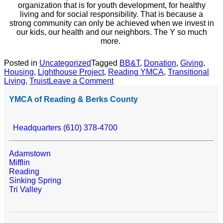
organization that is for youth development, for healthy
living and for social responsibility. That is because a
strong community can only be achieved when we invest in
our kids, our health and our neighbors. The Y so much
more.
Posted in
Uncategorized
Tagged
BB&T
,
Donation
,
Giving
,
Housing
,
Lighthouse Project
,
Reading YMCA
,
Transitional
Living
,
Truist
Leave a Comment
YMCA of Reading & Berks County
Headquarters (610) 378-4700
Adamstown
Mifflin
Reading
Sinking Spring
Tri Valley