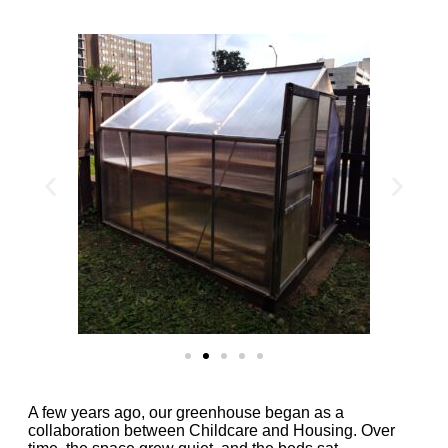
A few years ago, our greenhouse began as a
collaboration between Childcare and Housing. Over