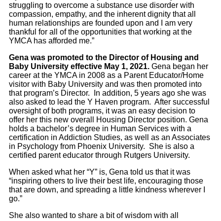
struggling to overcome a substance use disorder with
compassion, empathy, and the inherent dignity that all
human relationships are founded upon and I am very
thankful for all of the opportunities that working at the
YMCA has afforded me.”
Gena was promoted to the Director of Housing and
Baby University effective May 1, 2021.
Gena began her
career at the YMCA in 2008 as a Parent Educator/Home
visitor with Baby University and was then promoted into
that program’s Director. In addition, 5 years ago she was
also asked to lead the Y Haven program. After successful
oversight of both programs, it was an easy decision to
offer her this new overall Housing Director position. Gena
holds a bachelor’s degree in Human Services with a
certification in Addiction Studies, as well as an Associates
in Psychology from Phoenix University. She is also a
certified parent educator through Rutgers University.
When asked what her “Y” is, Gena told us that it was
“inspiring others to live their best life, encouraging those
that are down, and spreading a little kindness wherever I
go.”
She also wanted to share a bit of wisdom with all