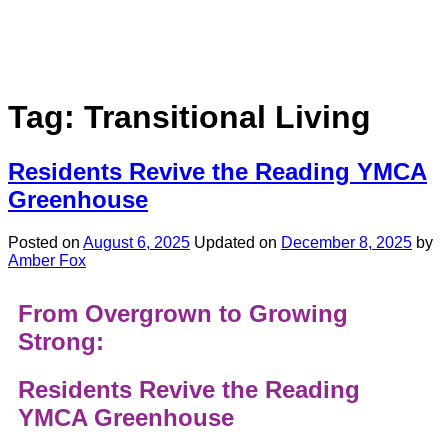
Tag:
Transitional Living
Residents Revive the Reading YMCA
Greenhouse
Posted on
August 6, 2025
Updated on
December 8, 2025
by
Amber Fox
From Overgrown to Growing
Strong:
Residents Revive the Reading
YMCA Greenhouse