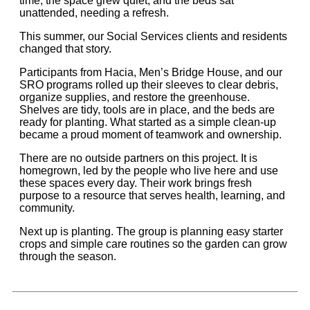
time, the space grew quiet, and the beds sat
unattended, needing a refresh.
This summer, our Social Services clients and residents
changed that story.
Participants from Hacia, Men’s Bridge House, and our
SRO programs rolled up their sleeves to clear debris,
organize supplies, and restore the greenhouse.
Shelves are tidy, tools are in place, and the beds are
ready for planting. What started as a simple clean-up
became a proud moment of teamwork and ownership.
There are no outside partners on this project. It is
homegrown, led by the people who live here and use
these spaces every day. Their work brings fresh
purpose to a resource that serves health, learning, and
community.
Next up is planting. The group is planning easy starter
crops and simple care routines so the garden can grow
through the season.